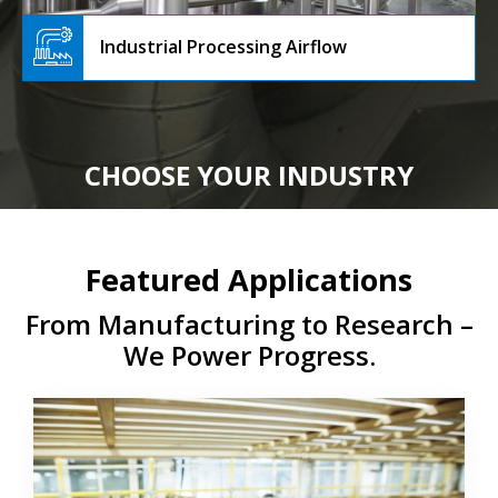
Industrial Processing Airflow
CHOOSE YOUR INDUSTRY
Featured Applications
From Manufacturing to Research –
We Power Progress.