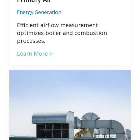
Energy Generation
Efficient airflow measurement
optimizes boiler and combustion
processes.
Learn More >