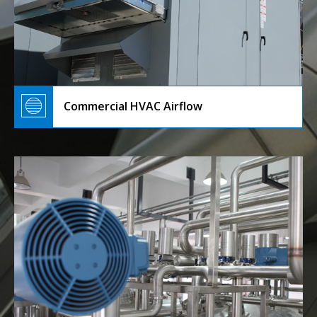
Commercial HVAC Airflow