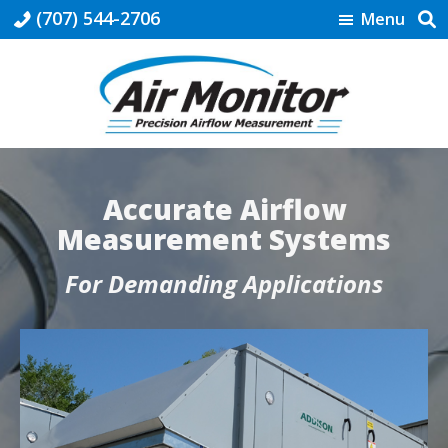
Skip
Skip
Skip
(707) 544-2706
Menu
to
to
to
primary
main
footer
navigation
content
Air
Precision
Monitor
Airflow
Measurement
Accurate Airflow
Measurement Systems
For Demanding Applications