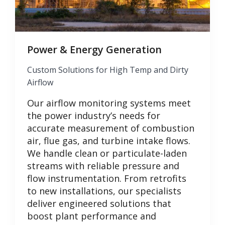
Power & Energy Generation
Custom Solutions for High Temp and Dirty
Airflow
Our airflow monitoring systems meet
the power industry’s needs for
accurate measurement of combustion
air, flue gas, and turbine intake flows.
We handle clean or particulate-laden
streams with reliable pressure and
flow instrumentation. From retrofits
to new installations, our specialists
deliver engineered solutions that
boost plant performance and