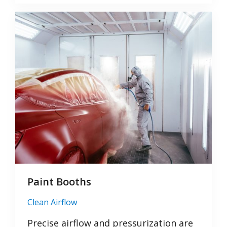
Paint Booths
Clean Airflow
Precise airflow and pressurization are