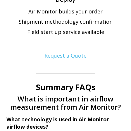
Air Monitor builds your order
Shipment methodology confirmation
Field start up service available
Request a Quote
Summary FAQs
What is important in airflow
measurement from Air Monitor?
What technology is used in Air Monitor
airflow devices?