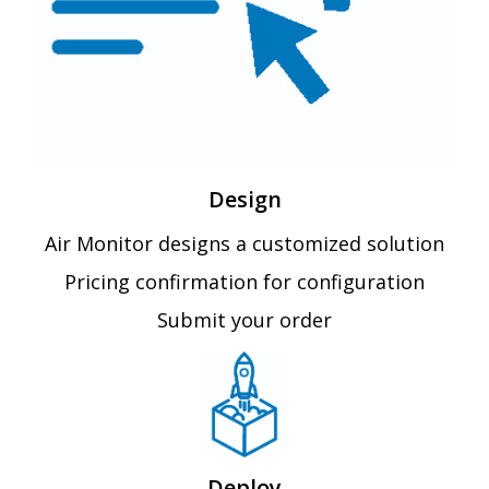
Design
Air Monitor designs a customized solution
Pricing confirmation for configuration
Submit your order
Deploy