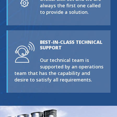
always the first one called
to provide a solution.
BEST-IN-CLASS TECHNICAL
SUPPORT
Our technical team is
supported by an operations
team that has the capability and
desire to satisfy all requirements.