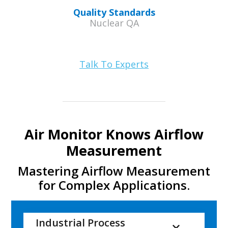
Quality Standards
Nuclear QA
Talk To Experts
Air Monitor Knows Airflow
Measurement
Mastering Airflow Measurement
for Complex Applications.
Industrial Process