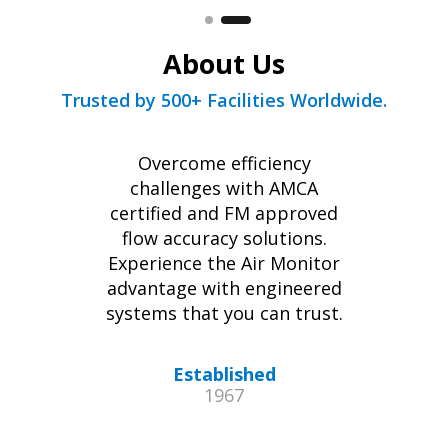
About Us
Trusted by 500+ Facilities Worldwide.
Overcome efficiency
challenges with AMCA
certified and FM approved
flow accuracy solutions.
Experience the Air Monitor
advantage with engineered
systems that you can trust.
Established
1967