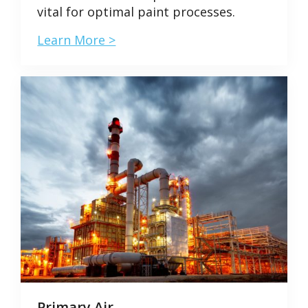
vital for optimal paint processes.
Learn More >
Primary Air