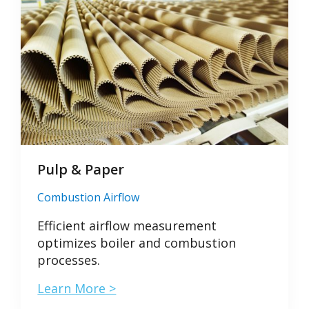
Pulp & Paper
Combustion Airflow
Efficient airflow measurement
optimizes boiler and combustion
processes.
Learn More >