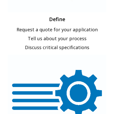
Define
Request a quote for your application
Tell us about your process
Discuss critical specifications