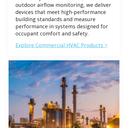
outdoor airflow monitoring, we deliver
devices that meet high-performance
building standards and measure
performance in systems designed for
occupant comfort and safety.
Explore Commercial HVAC Products >