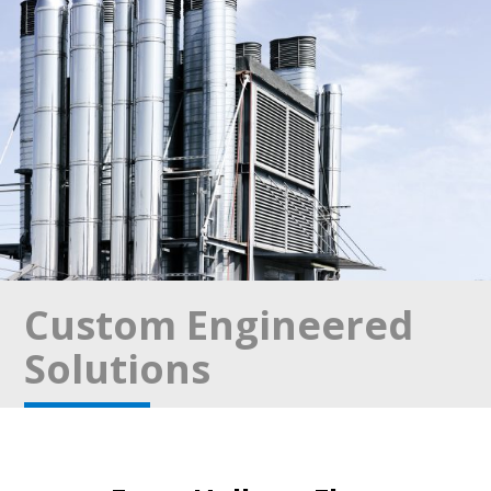
Custom Engineered
Solutions