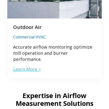
Outdoor Air
Commercial HVAC
Accurate airflow monitoring optimize
mill operation and burner
performance.
Learn More >
Expertise in Airflow
Measurement Solutions