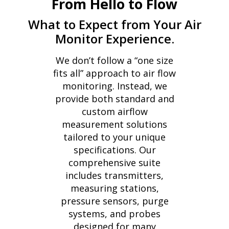
From Hello to Flow
What to Expect from Your Air
Monitor Experience.
We don’t follow a “one size
fits all” approach to air flow
monitoring. Instead, we
provide both standard and
custom airflow
measurement solutions
tailored to your unique
specifications. Our
comprehensive suite
includes transmitters,
measuring stations,
pressure sensors, purge
systems, and probes
designed for many