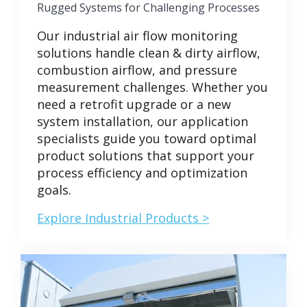
Rugged Systems for Challenging Processes
Our industrial air flow monitoring
solutions handle clean & dirty airflow,
combustion airflow, and pressure
measurement challenges. Whether you
need a retrofit upgrade or a new
system installation, our application
specialists guide you toward optimal
product solutions that support your
process efficiency and optimization
goals.
Explore Industrial Products >