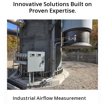
Innovative Solutions Built on
Proven Expertise.
Industrial Airflow Measurement