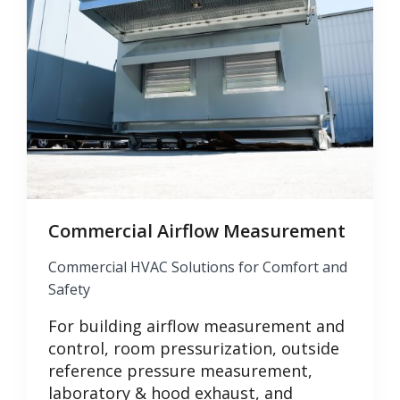
Commercial Airflow Measurement
Commercial HVAC Solutions for Comfort and
Safety
For building airflow measurement and
control, room pressurization, outside
reference pressure measurement,
laboratory & hood exhaust, and