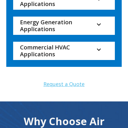
Applications
Energy Generation
Applications
Commercial HVAC
Applications
Request a Quote
Why Choose Air