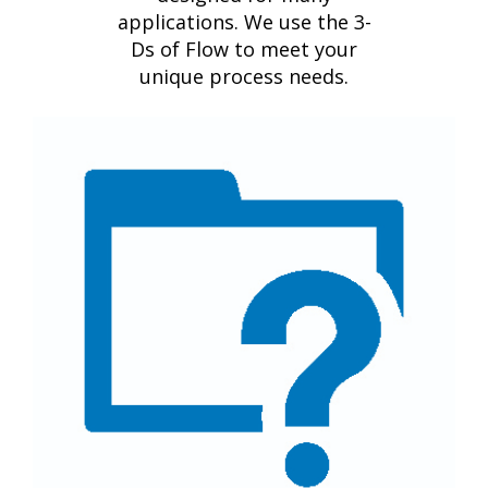
applications. We use the 3-
Ds of Flow to meet your
unique process needs.