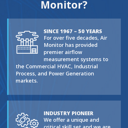
Monitor?
SINCE 1967 – 50 YEARS
For over five decades, Air
Monitor has provided
premier airflow
measurement systems to
the Commercial HVAC, Industrial
Process, and Power Generation
markets.
INDUSTRY PIONEER
We offer a unique and
critical skill set and we are