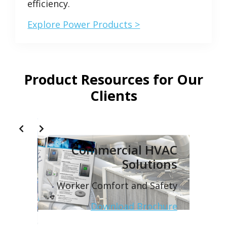
efficiency.
Explore Power Products >
Product Resources for Our
Clients
Slide 2 of 2
tions
Commercial HVAC
Solutions
neered
utions
Worker Comfort and Safety
ochure
Download Brochure