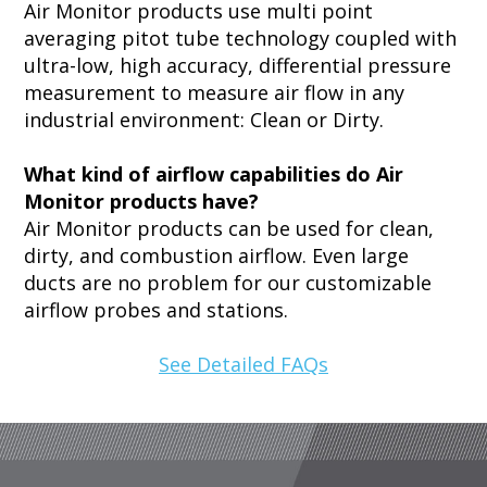
Air Monitor products use multi point
averaging pitot tube technology coupled with
ultra-low, high accuracy, differential pressure
measurement to measure air flow in any
industrial environment: Clean or Dirty.
What kind of airflow capabilities do Air
Monitor products have?
Air Monitor products can be used for clean,
dirty, and combustion airflow. Even large
ducts are no problem for our customizable
airflow probes and stations.
See Detailed FAQs