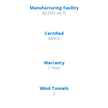
Manufacturing Facility
42,000 sq ft
Certified
AMCA
Warranty
1 Year
Wind Tunnels
5