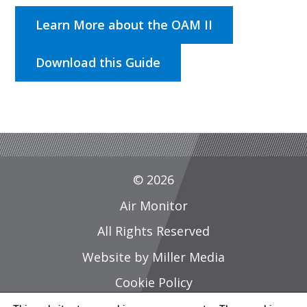
Learn More about the OAM II
Download this Guide
© 2026
Air Monitor
All Rights Reserved
Website by Miller Media
Cookie Policy