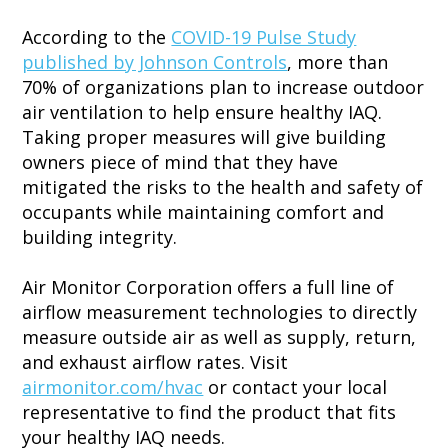
According to the
COVID-19 Pulse Study
published by Johnson Controls
, more than
70% of organizations plan to increase outdoor
air ventilation to help ensure healthy IAQ.
Taking proper measures will give building
owners piece of mind that they have
mitigated the risks to the health and safety of
occupants while maintaining comfort and
building integrity.
Air Monitor Corporation offers a full line of
airflow measurement technologies to directly
measure outside air as well as supply, return,
and exhaust airflow rates. Visit
airmonitor.com/hvac
or contact your local
representative to find the product that fits
your healthy IAQ needs.