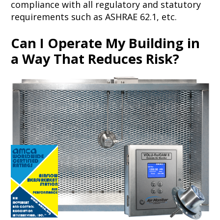
compliance with all regulatory and statutory
requirements such as ASHRAE 62.1, etc.
Can I Operate My Building in
a Way That Reduces Risk?