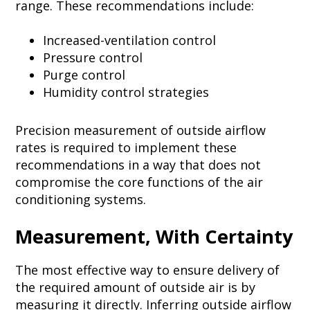
range. These recommendations include:
Increased-ventilation control
Pressure control
Purge control
Humidity control strategies
Precision measurement of outside airflow
rates is required to implement these
recommendations in a way that does not
compromise the core functions of the air
conditioning systems.
Measurement, With Certainty
The most effective way to ensure delivery of
the required amount of outside air is by
measuring it directly. Inferring outside airflow