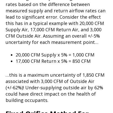
rates based on the difference between
measured supply and return airflow rates can
lead to significant error. Consider the effect
this has in a typical example with 20,000 CFM
Supply Air, 17,000 CFM Return Air, and 3,000
CFM Outside Air. Assuming an overall +/-5%
uncertainty for each measurement point…
20,000 CFM Supply x 5% = 1,000 CFM
17,000 CFM Return x 5% = 850 CFM
…this is a maximum uncertainty of 1,850 CFM
associated with 3,000 CFM of Outside Air
(+/-62%)! Under-supplying outside air by 62%
could have direct impact on the health of
building occupants.