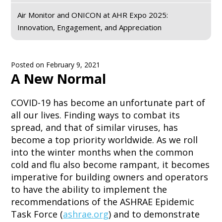
Air Monitor and ONICON at AHR Expo 2025:
Innovation, Engagement, and Appreciation
Posted on
February 9, 2021
A New Normal
COVID-19 has become an unfortunate part of
all our lives. Finding ways to combat its
spread, and that of similar viruses, has
become a top priority worldwide. As we roll
into the winter months when the common
cold and flu also become rampant, it becomes
imperative for building owners and operators
to have the ability to implement the
recommendations of the ASHRAE Epidemic
Task Force (
ashrae.org
) and to demonstrate