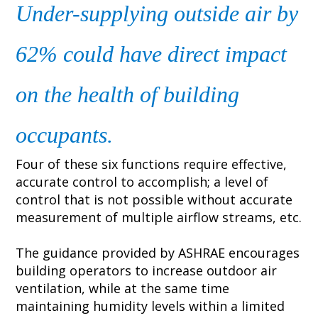
Under-supplying outside air by
62% could have direct impact
on the health of building
occupants.
Four of these six functions require effective,
accurate control to accomplish; a level of
control that is not possible without accurate
measurement of multiple airflow streams, etc.
The guidance provided by ASHRAE encourages
building operators to increase outdoor air
ventilation, while at the same time
maintaining humidity levels within a limited