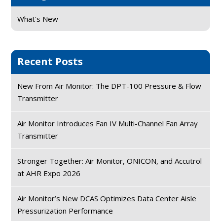
What's New
Recent Posts
New From Air Monitor: The DPT-100 Pressure & Flow
Transmitter
Air Monitor Introduces Fan IV Multi-Channel Fan Array
Transmitter
Stronger Together: Air Monitor, ONICON, and Accutrol
at AHR Expo 2026
Air Monitor’s New DCAS Optimizes Data Center Aisle
Pressurization Performance