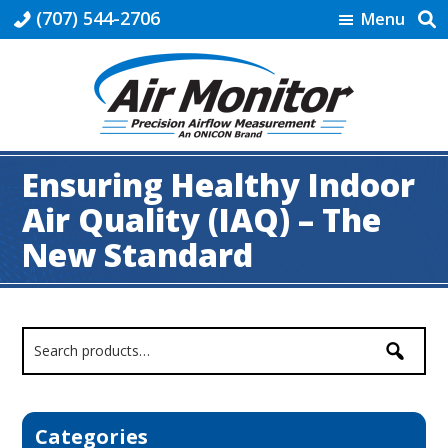
Skip
Skip
Skip
Skip
(707) 544-2706
Menu
to
to
to
to
primary
main
primary
footer
navigation
content
sidebar
HVAC
|
Ensuring Healthy Indoor
Air
Monitor
Air Quality (IAQ) – The
New Standard
Primary
Sidebar
Categories