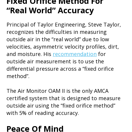
Fixed Orifice Method For
“Real World” Accuracy
Principal of Taylor Engineering, Steve Taylor,
recognizes the difficulties in measuring
outside air in the “real world” due to low
velocities, asymmetric velocity profiles, dirt,
and moisture. His
recommendation
for
outside air measurement is to use the
differential pressure across a “fixed orifice
method”.
The Air Monitor OAM II is the only AMCA
certified system that is designed to measure
outside air using the “fixed orifice method”
with 5% of reading accuracy.
Peace Of Mind