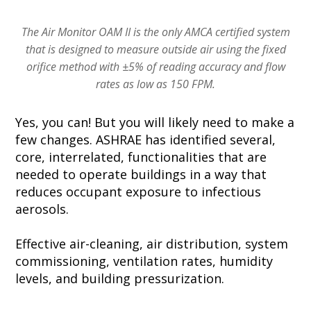
The Air Monitor OAM II is the only AMCA certified system
that is designed to measure outside air using the fixed
orifice method with ±5% of reading accuracy and flow
rates as low as 150 FPM.
Yes, you can! But you will likely need to make a
few changes. ASHRAE has identified several,
core, interrelated, functionalities that are
needed to operate buildings in a way that
reduces occupant exposure to infectious
aerosols.
Effective air-cleaning, air distribution, system
commissioning, ventilation rates, humidity
levels, and building pressurization.