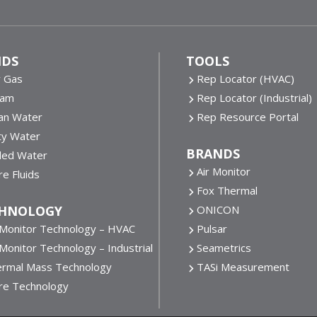
IDS
TOOLS
y Gas
Rep Locator (HVAC)
eam
Rep Locator (Industrial)
an Water
Rep Resource Portal
ty Water
BRANDS
lled Water
Air Monitor
e Fluids
Fox Thermal
HNOLOGY
ONICON
 Monitor Technology – HVAC
Pulsar
 Monitor Technology – Industrial
Seametrics
rmal Mass Technology
TASi Measurement
re Technology