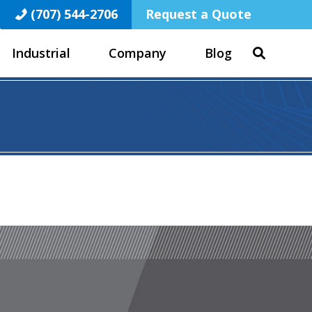
(707) 544-2706
Request a Quote
Industrial
Company
Blog