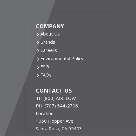
COMPANY
About Us
Brands
Careers
Environmental Policy
ESG
FAQs
CONTACT US
TF:
(800) AIRFLOW
PH:
(707) 544-2706
Location:
1050 Hopper Ave
Santa Rosa, CA 95403