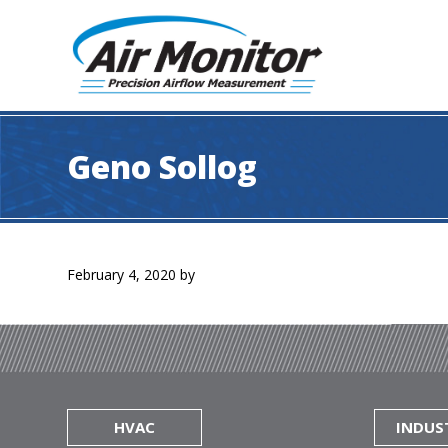
Skip
Skip
Skip
to
to
to
primary
main
footer
navigation
content
Air
Precision
Monitor
Airflow
Geno Sollog
Measurement
February 4, 2020
by
HVAC
INDUS