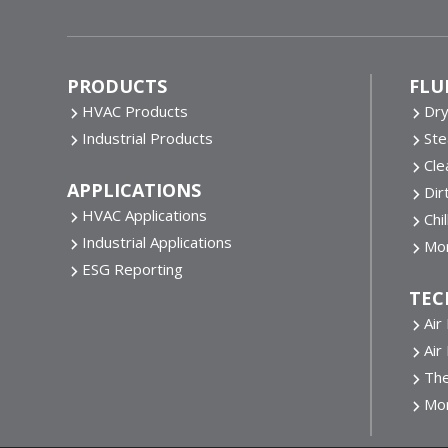
Footer
PRODUCTS
FLU
HVAC Products
Dr
Industrial Products
St
Cle
APPLICATIONS
Dir
HVAC Applications
Chi
Industrial Applications
Mor
ESG Reporting
TEC
Air
Air
The
Mo