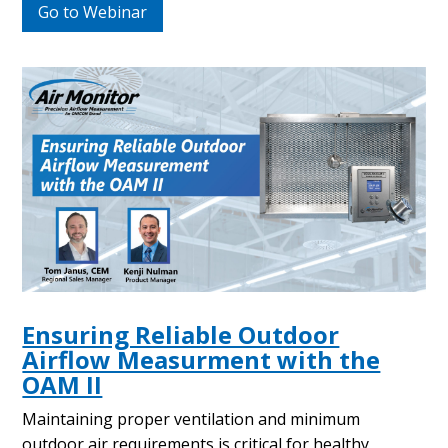
Go to Webinar
Ensuring Reliable Outdoor
Airflow Measurment with the
OAM II
Maintaining proper ventilation and minimum
outdoor air requirements is critical for healthy