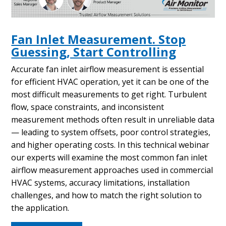
Fan Inlet Measurement. Stop
Guessing, Start Controlling
Accurate fan inlet airflow measurement is essential
for efficient HVAC operation, yet it can be one of the
most difficult measurements to get right. Turbulent
flow, space constraints, and inconsistent
measurement methods often result in unreliable data
— leading to system offsets, poor control strategies,
and higher operating costs. In this technical webinar
our experts will examine the most common fan inlet
airflow measurement approaches used in commercial
HVAC systems, accuracy limitations, installation
challenges, and how to match the right solution to
the application.