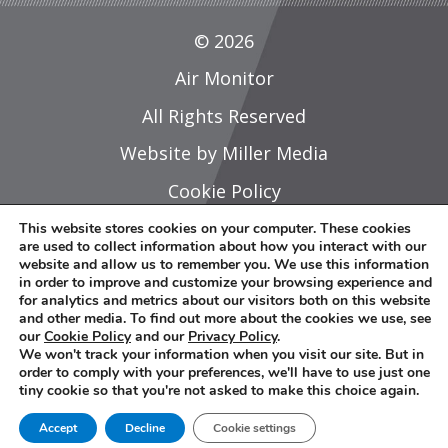
© 2026
Air Monitor
All Rights Reserved
Website by Miller Media
Cookie Policy
Privacy Policy
This website stores cookies on your computer. These cookies
are used to collect information about how you interact with our
Do Not Share Or Sell My Personal
website and allow us to remember you. We use this information
in order to improve and customize your browsing experience and
Information
for analytics and metrics about our visitors both on this website
and other media. To find out more about the cookies we use, see
Careers
our
Cookie Policy
and our
Privacy Policy
.
We won't track your information when you visit our site. But in
Sitemap
order to comply with your preferences, we'll have to use just one
tiny cookie so that you're not asked to make this choice again.
L
Y
Accept
Decline
Cookie settings
i
o