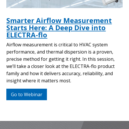
Smarter Airflow Measurement
Starts Here: A Deep Dive into
ELECTRA-flo
Airflow measurement is critical to HVAC system
performance, and thermal dispersion is a proven,
precise method for getting it right. In this session,
we’ll take a closer look at the ELECTRA-flo product
family and how it delivers accuracy, reliability, and
insight where it matters most.
Go to Webinar