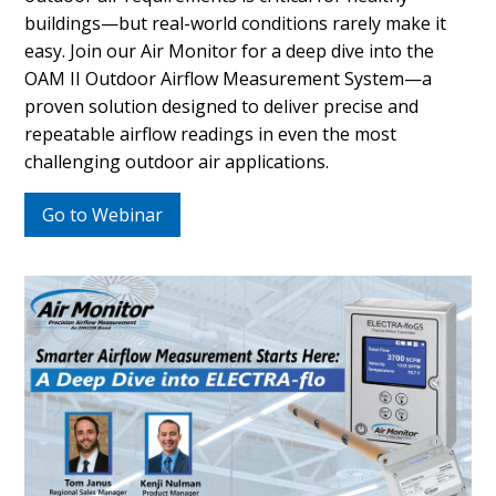
buildings—but real-world conditions rarely make it
easy. Join our Air Monitor for a deep dive into the
OAM II Outdoor Airflow Measurement System—a
proven solution designed to deliver precise and
repeatable airflow readings in even the most
challenging outdoor air applications.
Go to Webinar