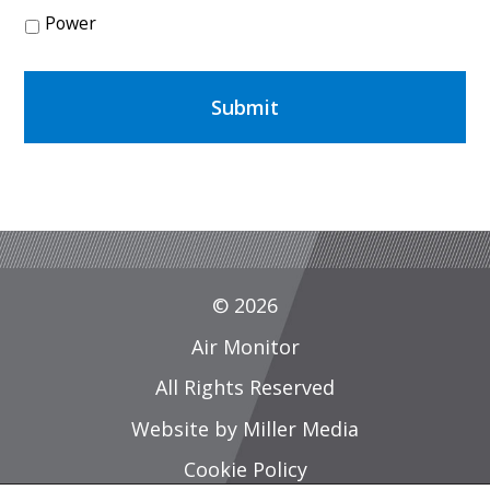
Power
© 2026
Air Monitor
All Rights Reserved
Website by Miller Media
Cookie Policy