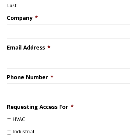
Last
Company
*
Email Address
*
Phone Number
*
Requesting Access For
*
HVAC
Industrial