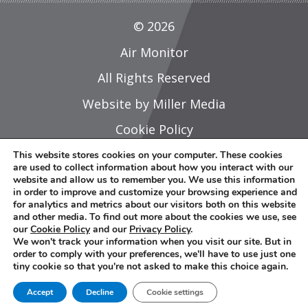
© 2026
Air Monitor
All Rights Reserved
Website by Miller Media
Cookie Policy
Privacy Policy
This website stores cookies on your computer. These cookies
are used to collect information about how you interact with our
Do Not Share Or Sell My Personal
website and allow us to remember you. We use this information
in order to improve and customize your browsing experience and
Information
for analytics and metrics about our visitors both on this website
and other media. To find out more about the cookies we use, see
Careers
our
Cookie Policy
and our
Privacy Policy
.
We won't track your information when you visit our site. But in
Sitemap
order to comply with your preferences, we'll have to use just one
tiny cookie so that you're not asked to make this choice again.
L
Y
Accept
Decline
Cookie settings
i
o