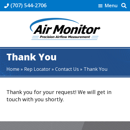
Skip
Skip
Skip
(707) 544-2706
Menu
to
to
to
primary
main
footer
navigation
content
Industrial
|
Thank You
Air
Monitor
Home
»
Rep Locator
»
Contact Us
»
Thank You
Thank you for your request! We will get in
touch with you shortly.