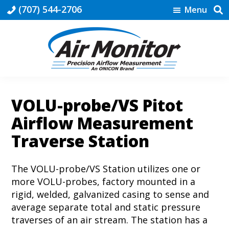
Skip
Skip
Skip
(707) 544-2706
Menu
to
to
to
primary
main
footer
navigation
content
HVAC
|
Air
VOLU-probe/VS Pitot
Monitor
Airflow Measurement
Traverse Station
The VOLU-probe/VS Station utilizes one or
more VOLU-probes, factory mounted in a
rigid, welded, galvanized casing to sense and
average separate total and static pressure
traverses of an air stream. The station has a