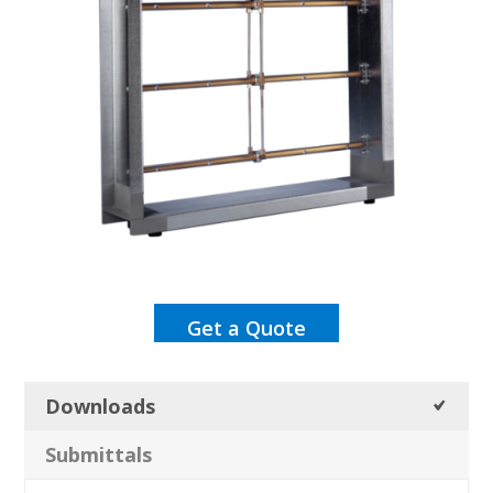
Get a Quote
Downloads
Submittals