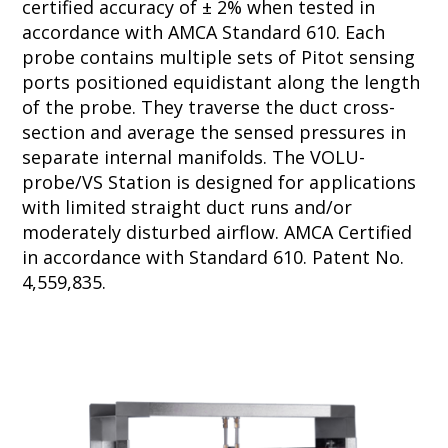
certified accuracy of ± 2% when tested in
accordance with AMCA Standard 610. Each
probe contains multiple sets of Pitot sensing
ports positioned equidistant along the length
of the probe. They traverse the duct cross-
section and average the sensed pressures in
separate internal manifolds. The VOLU-
probe/VS Station is designed for applications
with limited straight duct runs and/or
moderately disturbed airflow. AMCA Certified
in accordance with Standard 610. Patent No.
4,559,835.