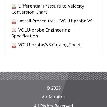
Differential Pressure to Velocity
Conversion Chart
Install Procedures – VOLU-probe VS
VOLU-probe Engineering
Specification
VOLU-probe/VS Catalog Sheet
© 2026
Air Monitor
All Rights Reserved