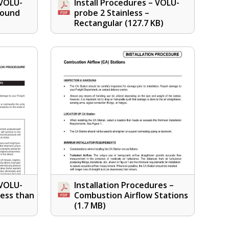
 VOLU-
Install Procedures – VOLU-
Round
probe 2 Stainless –
Rectangular
(127.7 KB)
 VOLU-
Installation Procedures –
Less than
Combustion Airflow Stations
(1.7 MB)