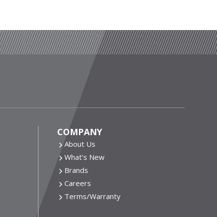
COMPANY
About Us
What’s New
Brands
Careers
Terms/Warranty