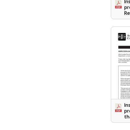
In
pr
Re
In
pr
th