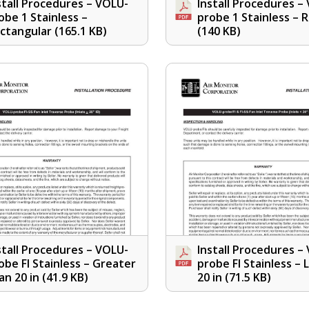
stall Procedures – VOLU-
Install Procedures –
obe 1 Stainless –
probe 1 Stainless – 
ctangular
(165.1 KB)
(140 KB)
stall Procedures – VOLU-
Install Procedures –
obe FI Stainless – Greater
probe FI Stainless – 
an 20 in
(41.9 KB)
20 in
(71.5 KB)