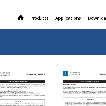
Products
Applications
Downloa
H
o
m
e
s