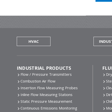
HVAC
INDUS
Footer
INDUSTRIAL PRODUCTS
FLU
Flow / Pressure Transmitters
Dr
Combustion Air Flow
St
Insertion Flow Measuring Probes
Cle
Inline Flow Measuring Stations
Dir
Static Pressure Measurement
Chi
Continuous Emissions Monitoring
Mor