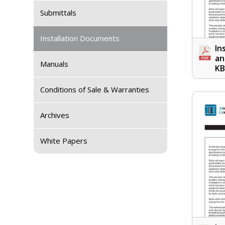
Submittals
Installation Documents
In
an
Manuals
KB
Conditions of Sale & Warranties
Archives
White Papers