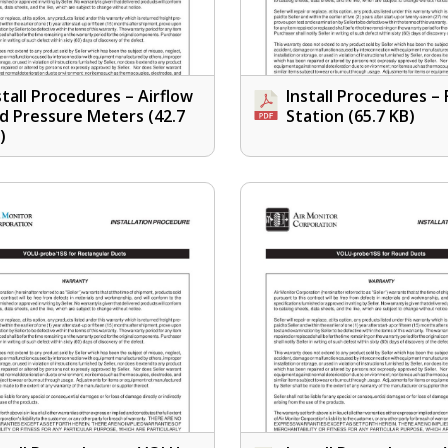
stall Procedures – Airflow
Install Procedures –
d Pressure Meters
(42.7
Station
(65.7 KB)
)