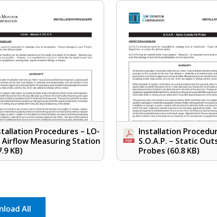
stallation Procedures – LO-
Installation Procedu
o Airflow Measuring Station
S.O.A.P. – Static Out
7.9 KB)
Probes
(60.8 KB)