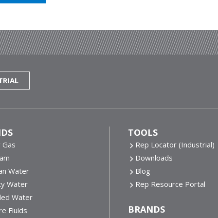
TRIAL
IDS
TOOLS
y Gas
Rep Locator (Industrial)
eam
Downloads
an Water
Blog
ty Water
Rep Resource Portal
lled Water
BRANDS
e Fluids