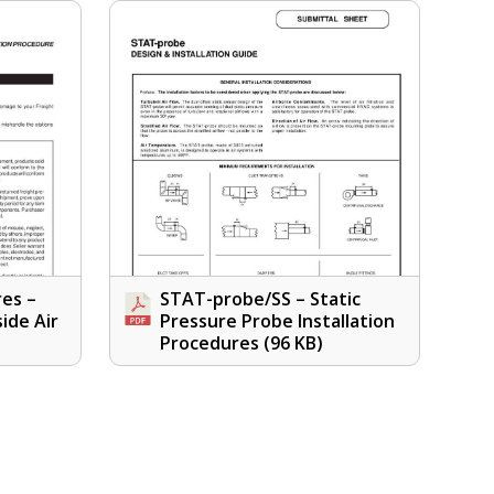
res –
STAT-probe/SS – Static
side Air
Pressure Probe Installation
Procedures
(96 KB)