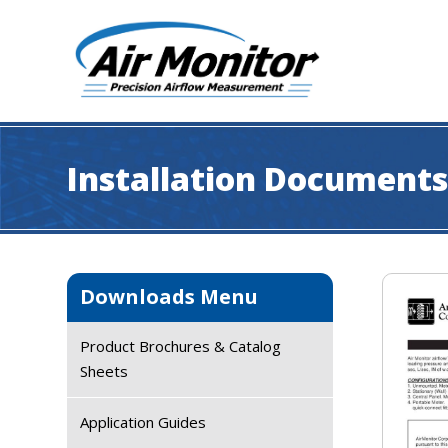
Skip
Skip
Skip
Skip
to
to
to
to
primary
main
primary
footer
navigation
content
sidebar
Industrial
|
Air
Installation Document
Monitor
Primary
Downloads Menu
Sidebar
Product Brochures & Catalog
Sheets
Application Guides