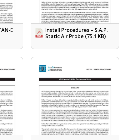
 FAN-E
Install Procedures – S.A.P.
Static Air Probe
(75.1 KB)