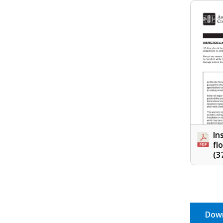
In
fl
(3