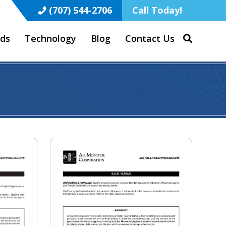
(707) 544-2706
Call Today!
ds
Technology
Blog
Contact Us