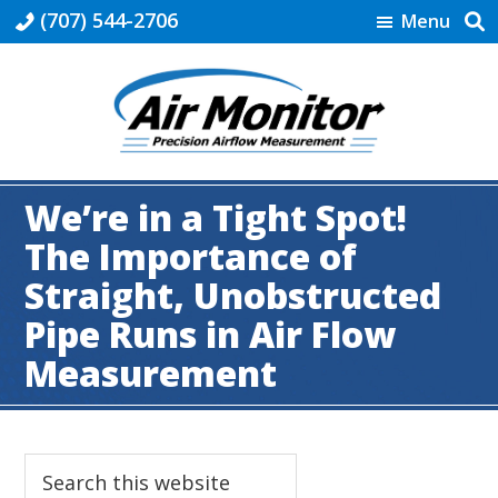
Skip
Skip
Skip
Skip
(707) 544-2706
Menu
to
to
to
to
primary
main
primary
footer
navigation
content
sidebar
Industrial
|
We’re in a Tight Spot!
Air
Monitor
The Importance of
Straight, Unobstructed
Pipe Runs in Air Flow
Measurement
Primary
Search
this