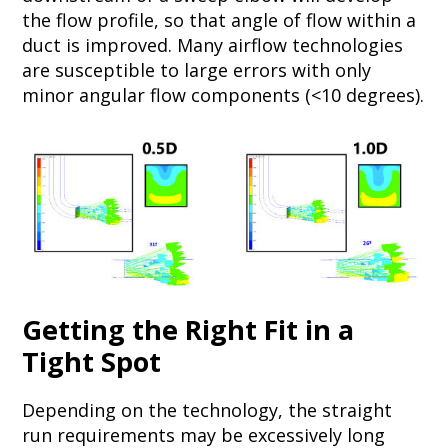
the flow profile, so that angle of flow within a
duct is improved. Many airflow technologies
are susceptible to large errors with only
minor angular flow components (<10 degrees).
Getting the Right Fit in a
Tight Spot
Depending on the technology, the straight
run requirements may be excessively long