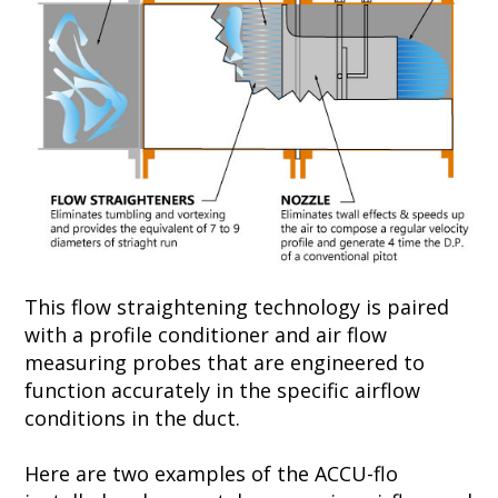
This flow straightening technology is paired
with a profile conditioner and air flow
measuring probes that are engineered to
function accurately in the specific airflow
conditions in the duct.
Here are two examples of the ACCU-flo