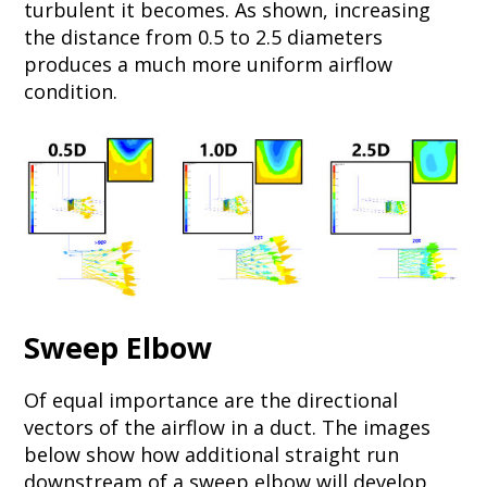
turbulent it becomes. As shown, increasing
the distance from 0.5 to 2.5 diameters
produces a much more uniform airflow
condition.
Sweep Elbow
Of equal importance are the directional
vectors of the airflow in a duct. The images
below show how additional straight run
downstream of a sweep elbow will develop