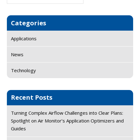
Sidebar
website
Categories
Applications
News
Technology
Recent Posts
Turning Complex Airflow Challenges into Clear Plans:
Spotlight on Air Monitor’s Application Optimizers and
Guides