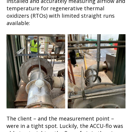
installed and accurately measuring airflow and
temperature for regenerative thermal
oxidizers (RTOs) with limited straight runs
available:
The client – and the measurement point –
were in a tight spot. Luckily, the ACCU-flo was