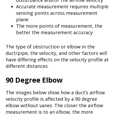
disturbance and/or the airflow velocity​
Accurate measurement requires multiple
sensing points across measurement
plane​
The more points of measurement, the
better the measurement accuracy
The type of obstruction or elbow in the
duct/pipe, the velocity, and other factors will
have differing effects on the velocity profile at
different distances.
90 Degree Elbow
The images below show how a duct’s airflow
velocity profile is affected by a 90 degree
elbow without vanes. The closer the airflow
measurement is to an elbow, the more