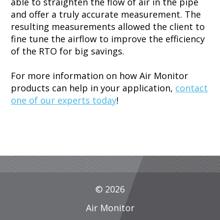
able to straighten the flow of air in the pipe
and offer a truly accurate measurement. The
resulting measurements allowed the client to
fine tune the airflow to improve the efficiency
of the RTO for big savings.
For more information on how Air Monitor
products can help in your application,
contact
one of our experts today
!
© 2026
Air Monitor