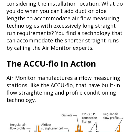
considering the installation location. What do
you do when you can’t add duct or pipe
lengths to accommodate air flow measuring
technologies with excessively long straight
run requirements? You find a technology that
can accommodate the shorter straight runs
by calling the Air Monitor experts.
The ACCU-flo in Action
Air Monitor manufactures airflow measuring
stations, like the ACCU-flo, that have built-in
flow straightening and profile conditioning
technology.