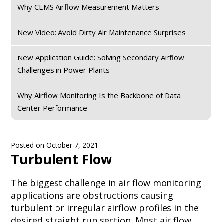
Why CEMS Airflow Measurement Matters
New Video: Avoid Dirty Air Maintenance Surprises
New Application Guide: Solving Secondary Airflow
Challenges in Power Plants
Why Airflow Monitoring Is the Backbone of Data
Center Performance
Posted on
October 7, 2021
Turbulent Flow
The biggest challenge in air flow monitoring
applications are obstructions causing
turbulent or irregular airflow profiles in the
desired straight run section. Most air flow