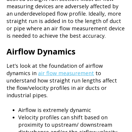
measuring devices are adversely affected by
an underdeveloped flow profile. Ideally, more
straight run is added in to the length of duct
or pipe where an air flow measurement device
is needed to achieve the best accuracy.
Airflow Dynamics
Let’s look at the foundation of airflow
dynamics in
air flow measurement
to
understand how straight run lengths affect
the flow/velocity profiles in air ducts or
industrial pipes.
Airflow is extremely dynamic​
Velocity profiles can shift based on
proximity to upstream/ downstream