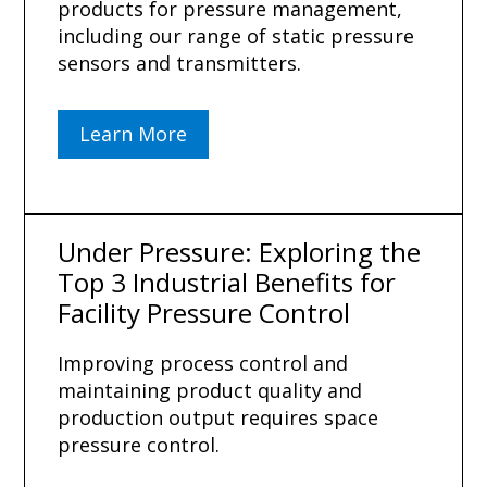
products for pressure management,
including our range of static pressure
sensors and transmitters.
Learn More
Under Pressure: Exploring the
Top 3 Industrial Benefits for
Facility Pressure Control
Improving process control and
maintaining product quality and
production output requires space
pressure control.