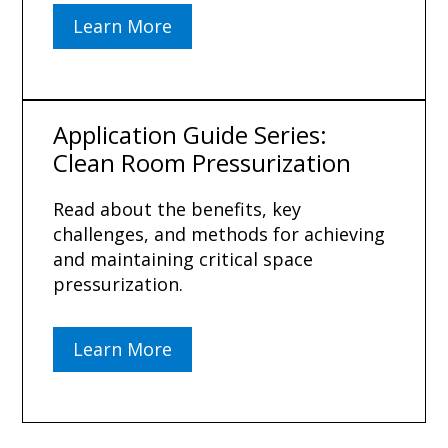
Learn More
Application Guide Series:
Clean Room Pressurization
Read about the benefits, key
challenges, and methods for achieving
and maintaining critical space
pressurization.
Learn More