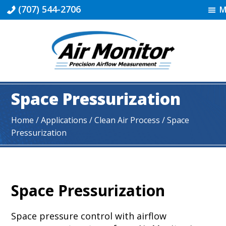
Skip
Skip
Skip
(707) 544-2706
M
to
to
to
primary
main
footer
navigation
content
Industrial
|
Space Pressurization
Air
Monitor
Home
/ Applications /
Clean Air Process
/ Space
Pressurization
Space Pressurization
Space pressure control with airflow