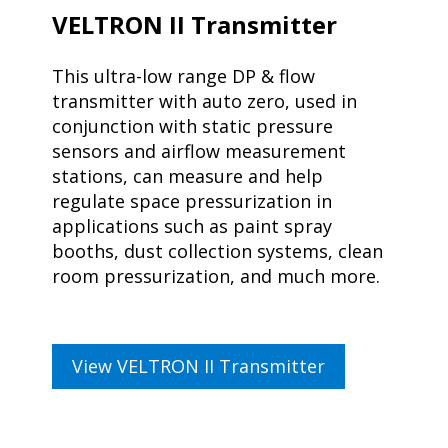
VELTRON II Transmitter
This ultra-low range DP & flow
transmitter with auto zero, used in
conjunction with static pressure
sensors and airflow measurement
stations, can measure and help
regulate space pressurization in
applications such as paint spray
booths, dust collection systems, clean
room pressurization, and much more.
View VELTRON II Transmitter