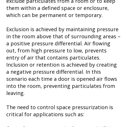
exclude particulates from a room or to keep
them within a defined space or enclosure,
which can be permanent or temporary.
Exclusion is achieved by maintaining pressure
in the room above that of surrounding areas –
a
positive pressure
differential. Air flowing
out, from
high pressure
to low, prevents
entry of air that contains particulates.
Inclusion or retention is achieved by creating
a
negative pressure
differential. In this
scenario each time a door is opened air flows
into the room, preventing particulates from
leaving.
The need to control
space pressurization
is
critical for applications such as: