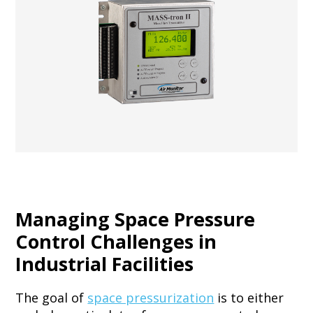
Managing Space Pressure
Control Challenges in
Industrial Facilities
The goal of
space pressurization
is to either