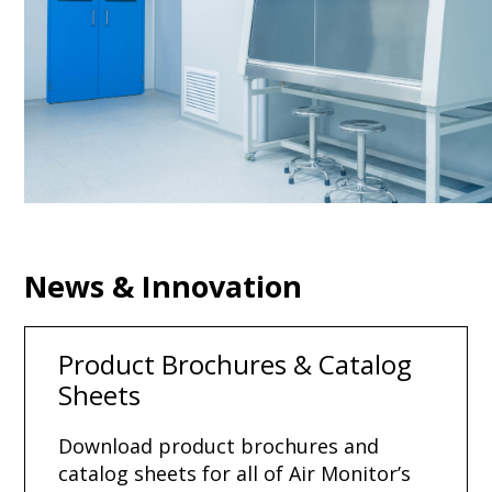
News & Innovation
Product Brochures & Catalog
Sheets
Download product brochures and
catalog sheets for all of Air Monitor’s