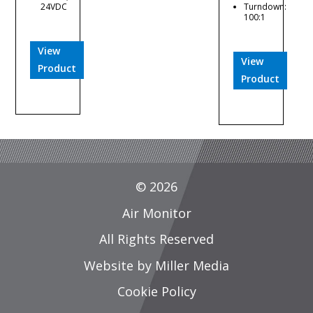
24VDC
Turndown:
100:1
View
View
Product
Product
© 2026
Air Monitor
All Rights Reserved
Website by Miller Media
Cookie Policy