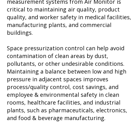
measurement systems from Air Monitor is
critical to maintaining air quality, product
quality, and worker safety in medical facilities,
manufacturing plants, and commercial
buildings.
Space pressurization control can help avoid
contamination of clean areas by dust,
pollutants, or other undesirable conditions.
Maintaining a balance between low and high
pressure in adjacent spaces improves
process/quality control, cost savings, and
employee & environmental safety in clean
rooms, healthcare facilities, and industrial
plants, such as pharmaceuticals, electronics,
and food & beverage manufacturing.