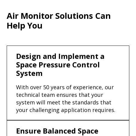
Air Monitor Solutions Can
Help You
Design and Implement a
Space Pressure Control
System
With over 50 years of experience, our
technical team ensures that your
system will meet the standards that
your challenging application requires.
Ensure Balanced Space