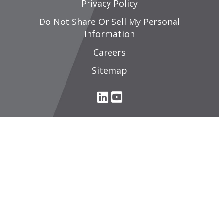
Privacy Policy
Do Not Share Or Sell My Personal
Information
Careers
Sitemap
L
Y
i
o
n
u
k
T
e
u
d
b
I
e
n