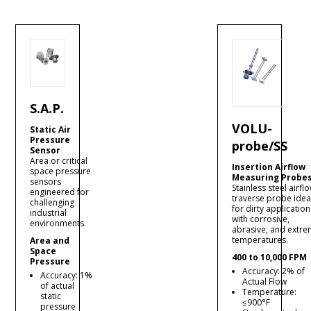
S.A.P.
VOLU-
Static Air
Pressure
probe/SS
Sensor
Area or critical
Insertion Airflow
space pressure
Measuring Probe
sensors
Stainless steel airfl
engineered for
traverse probe idea
challenging
for dirty application
industrial
with corrosive,
environments.
abrasive, and extr
temperatures.
Area and
Space
400 to 10,000 FPM
Pressure
Accuracy: 2% of
Accuracy: 1%
Actual Flow
of actual
Temperature:
static
≤900°F
pressure