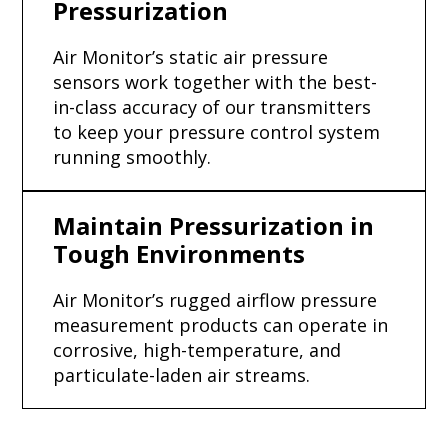
Pressurization
Air Monitor’s static air pressure
sensors work together with the best-
in-class accuracy of our transmitters
to keep your pressure control system
running smoothly.
Maintain Pressurization in
Tough Environments
Air Monitor’s rugged airflow pressure
measurement products can operate in
corrosive, high-temperature, and
particulate-laden air streams.