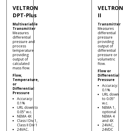
VELTRON
VELTRON
DPT-Plus
II
Multivariable
Transmitter
Transmitter
Measures
Measures
differential
differential
pressure
pressure and
providing
process
output of
temperature
differential
providing
pressure or
output of
volumetric
calculated
flow.
mass flow.
Flow or
Flow,
Differential
Temperature,
Pressure
or
Accuracy:
Differential
0.1%
Pressure
URL down
Accuracy:
to 0.05”
0.1%
w.c.
URL down to
NEMA 1,
0.05” w.c.
optional
NEMA 4X
NEMA 4
Class I Div 1,
and 4X
Class II Div 1
24VAC,
24VAC,
24VDC