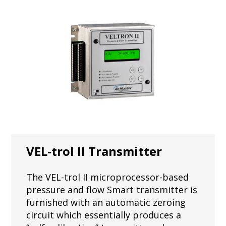
VEL-trol II Transmitter
The VEL-trol II microprocessor-based
pressure and flow Smart transmitter is
furnished with an automatic zeroing
circuit which essentially produces a