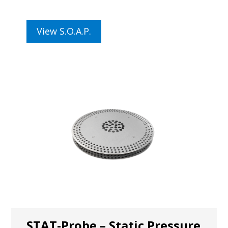
View S.O.A.P.
STAT-Probe – Static Pressure