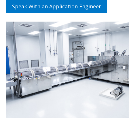
Speak With an Application Engineer