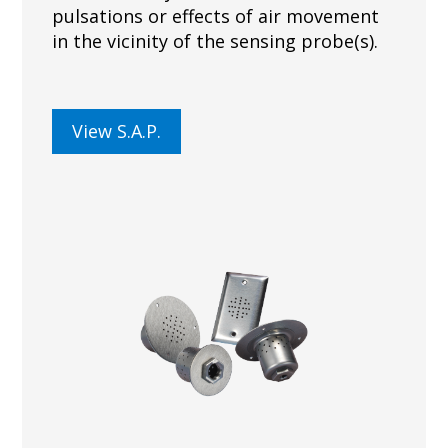
pulsations or effects of air movement
in the vicinity of the sensing probe(s).
View S.A.P.