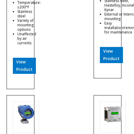
Stainless steel,
Temperature:
Hastelloy, Inconel
≤200°F
Kynar
Stainless
External or Intern
steel
mounting
Variety of
Easy
mounting
installation/remo
options
for maintenance
Unaffected
by air
currents
View
Product
View
Product