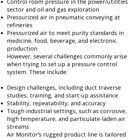
Control room pressure in the power/utilities
sector and oil and gas exploration
Pressurized air in pneumatic conveying at
refineries
Pressurized air to meet purity standards in
medicine, food, beverage, and electronic
production
However, several challenges commonly arise
when trying to set up a
pressure control
system. These include:
Design challenges, including duct traverse
studies, training, and start-up assistance
Stability, repeatability, and accuracy
Tough industrial settings, such as corrosive,
high temperature, and particulate-laden air
streams
Air Monitor’s rugged product line is tailored