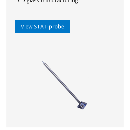
LCD glass manufacturing.
View STAT-probe