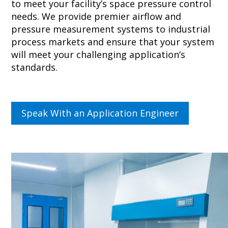
to meet your facility’s
space pressure control
needs. We provide premier airflow and
pressure measurement
systems to industrial
process markets and ensure that your system
will meet your challenging application’s
standards.
Speak With an Application Engineer