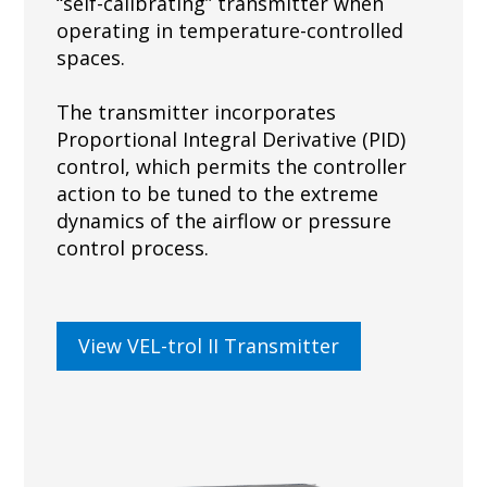
“self-calibrating” transmitter when
operating in temperature-controlled
spaces.
The transmitter incorporates
Proportional Integral Derivative (PID)
control, which permits the controller
action to be tuned to the extreme
dynamics of the airflow or pressure
control process.
View VEL-trol II Transmitter