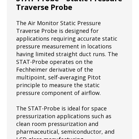
Traverse Probe
The Air Monitor Static Pressure
Traverse Probe is designed for
applications requiring accurate static
pressure measurement in locations
having limited straight duct runs. The
STAT-Probe operates on the
Fechheimer derivative of the
multipoint, self-averaging Pitot
principle to measure the static
pressure component of airflow.
The STAT-Probe is ideal for space
pressurization applications such as
clean room pressurization and
pharmaceutical, semiconductor, and