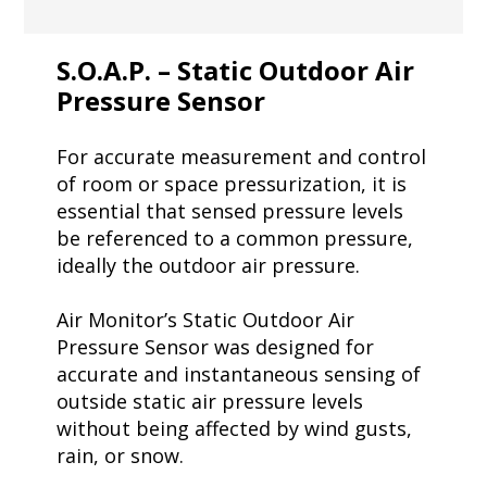
S.O.A.P. – Static Outdoor Air
Pressure Sensor
For accurate measurement and control
of room or space pressurization, it is
essential that sensed pressure levels
be referenced to a common pressure,
ideally the outdoor air pressure.
Air Monitor’s Static Outdoor Air
Pressure Sensor was designed for
accurate and instantaneous sensing of
outside static air pressure levels
without being affected by wind gusts,
rain, or snow.