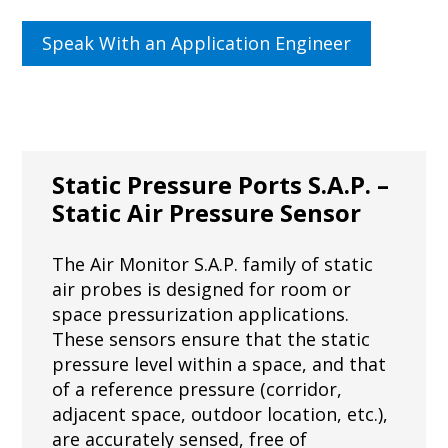
Speak With an Application Engineer
Static Pressure Ports S.A.P. –
Static Air Pressure Sensor
The Air Monitor S.A.P. family of static
air probes is designed for room or
space pressurization applications.
These sensors ensure that the static
pressure level within a space, and that
of a reference pressure (corridor,
adjacent space, outdoor location, etc.),
are accurately sensed, free of