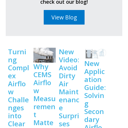
check out our blog!
View Blog
Turni
New
ng
Video:
New
Why
Compl
Avoid
Applic
CEMS
ex
Dirty
ation
Airflo
Airflo
Air
Guide:
w
w
Maint
Solvin
Measu
Challe
enanc
g
remen
nges
e
Secon
t
into
Surpri
dary
Matte
Clear
ses
Airflo