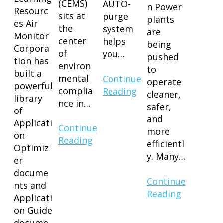
(CEMS)
AUTO-
n Power
Resourc
sits at
purge
plants
es Air
the
system
are
Monitor
center
helps
being
Corpora
of
you…
pushed
tion has
environ
to
built a
mental
Continue
operate
powerful
complia
Reading
cleaner,
library
nce in…
safer,
of
and
Applicati
Continue
more
on
Reading
efficientl
Optimiz
y. Many…
er
docume
Continue
nts and
Reading
Applicati
on Guide
docume