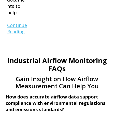
nts to
help…
Continue
Reading
Industrial Airflow Monitoring
FAQs
Gain Insight on How Airflow
Measurement Can Help You
How does accurate airflow data support
compliance with environmental regulations
and emissions standards?