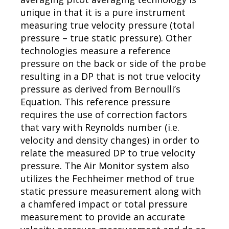
unique in that it is a pure instrument
measuring true velocity pressure (total
pressure – true static pressure). Other
technologies measure a reference
pressure on the back or side of the probe
resulting in a DP that is not true velocity
pressure as derived from Bernoulli’s
Equation. This reference pressure
requires the use of correction factors
that vary with Reynolds number (i.e.
velocity and density changes) in order to
relate the measured DP to true velocity
pressure. The Air Monitor system also
utilizes the Fechheimer method of true
static pressure measurement along with
a chamfered impact or total pressure
measurement to provide an accurate