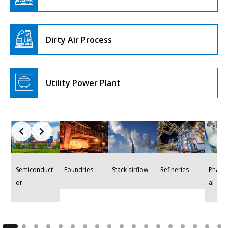
Dirty Air Process
Utility Power Plant
Stack airflow
Refineries
Semiconduct
Foundries
Pharm
or
al