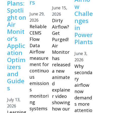
rs
Plans:
w
June 15,
Spotli
Challe
June 29,
2026
ght on
nges
2026
Dirty
Air
Reliable
in
Airflow?
Monit
CEMS
Get
Power
or’s
Flow
Purged!
Plants
Applic
Data
Air
ation
Airflow
Monitor
June 3,
measure
has
Optim
2026
ment for
released
izers
Why
continuo
a new
seconda
and
us
animate
ry
Guide
emission
d
airflow
s
s
explaine
now
monitori
r video
demand
July 13,
ng
showing
s more
2026
systems
how our
attentio
Learning