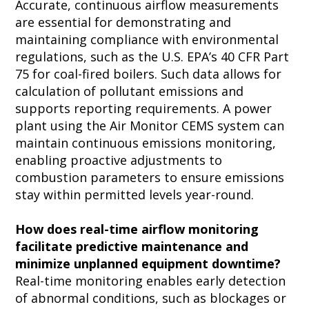
Accurate, continuous airflow measurements
are essential for demonstrating and
maintaining compliance with environmental
regulations, such as the U.S. EPA’s 40 CFR Part
75 for coal-fired boilers. Such data allows for
calculation of pollutant emissions and
supports reporting requirements. A power
plant using the Air Monitor CEMS system can
maintain continuous emissions monitoring,
enabling proactive adjustments to
combustion parameters to ensure emissions
stay within permitted levels year-round.
How does real-time airflow monitoring
facilitate predictive maintenance and
minimize unplanned equipment downtime?
Real-time monitoring enables early detection
of abnormal conditions, such as blockages or