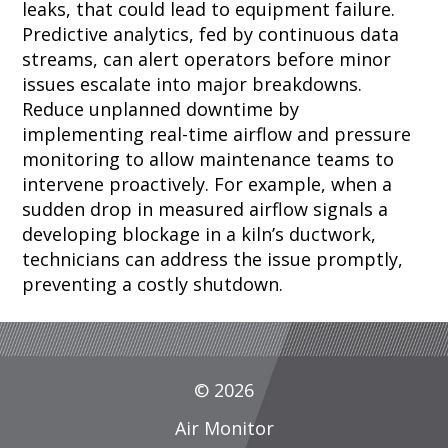
leaks, that could lead to equipment failure.
Predictive analytics, fed by continuous data
streams, can alert operators before minor
issues escalate into major breakdowns.
Reduce unplanned downtime by
implementing real-time airflow and pressure
monitoring to allow maintenance teams to
intervene proactively. For example, when a
sudden drop in measured airflow signals a
developing blockage in a kiln’s ductwork,
technicians can address the issue promptly,
preventing a costly shutdown.
© 2026
Air Monitor