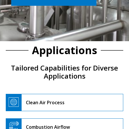
Applications
Tailored Capabilities for Diverse
Applications
Clean Air Process
Combustion Airflow