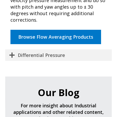
velocity pressure measurement and do so
with pitch and yaw angles up to ± 30
degrees without requiring additional
corrections.
Browse Flow Averaging Products
Differential Pressure
Our Blog
For more insight about Industrial
applications and other related content,