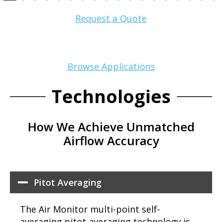
Request a Quote
Browse Applications
Technologies
How We Achieve Unmatched
Airflow Accuracy
Pitot Averaging
The Air Monitor multi-point self-
averaging pitot averaging technology is