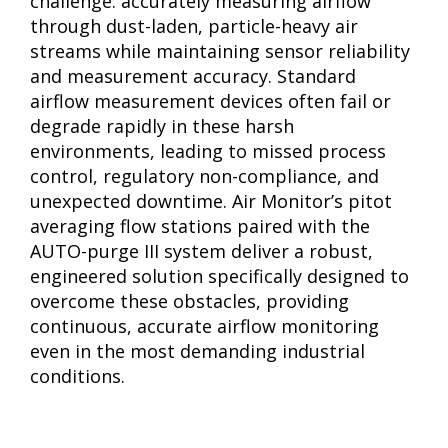
challenge: accurately measuring airflow
through dust-laden, particle-heavy air
streams while maintaining sensor reliability
and measurement accuracy. Standard
airflow measurement devices often fail or
degrade rapidly in these harsh
environments, leading to missed process
control, regulatory non-compliance, and
unexpected downtime. Air Monitor’s pitot
averaging flow stations paired with the
AUTO-purge III system deliver a robust,
engineered solution specifically designed to
overcome these obstacles, providing
continuous, accurate airflow monitoring
even in the most demanding industrial
conditions.