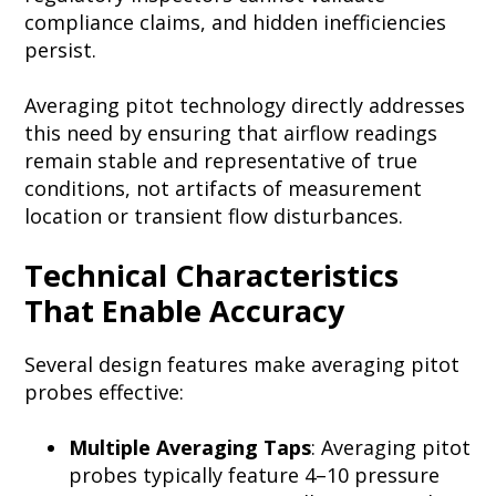
compliance claims, and hidden inefficiencies
persist.
Averaging pitot technology directly addresses
this need by ensuring that airflow readings
remain stable and representative of true
conditions, not artifacts of measurement
location or transient flow disturbances.
Technical Characteristics
That Enable Accuracy
Several design features make averaging pitot
probes effective:
Multiple Averaging Taps
: Averaging pitot
probes typically feature 4–10 pressure