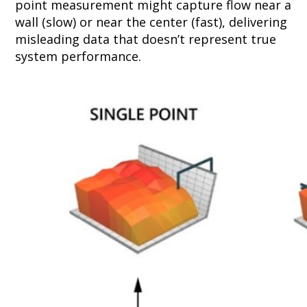
point measurement might capture flow near a
wall (slow) or near the center (fast), delivering
misleading data that doesn’t represent true
system performance.