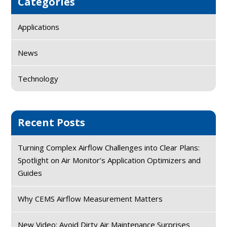
Categories
Applications
News
Technology
Recent Posts
Turning Complex Airflow Challenges into Clear Plans:
Spotlight on Air Monitor’s Application Optimizers and
Guides
Why CEMS Airflow Measurement Matters
New Video: Avoid Dirty Air Maintenance Surprises