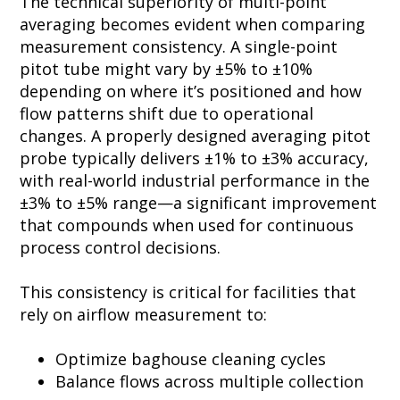
The technical superiority of multi-point
averaging becomes evident when comparing
measurement consistency. A single-point
pitot tube might vary by ±5% to ±10%
depending on where it’s positioned and how
flow patterns shift due to operational
changes. A properly designed averaging pitot
probe typically delivers ±1% to ±3% accuracy,
with real-world industrial performance in the
±3% to ±5% range—a significant improvement
that compounds when used for continuous
process control decisions.
This consistency is critical for facilities that
rely on airflow measurement to:
Optimize baghouse cleaning cycles
Balance flows across multiple collection