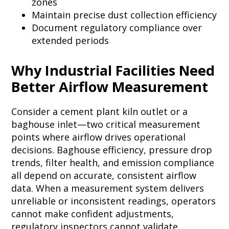
zones
Maintain precise dust collection efficiency
Document regulatory compliance over
extended periods
Why Industrial Facilities Need
Better Airflow Measurement
Consider a cement plant kiln outlet or a
baghouse inlet—two critical measurement
points where airflow drives operational
decisions. Baghouse efficiency, pressure drop
trends, filter health, and emission compliance
all depend on accurate, consistent airflow
data. When a measurement system delivers
unreliable or inconsistent readings, operators
cannot make confident adjustments,
regulatory inspectors cannot validate