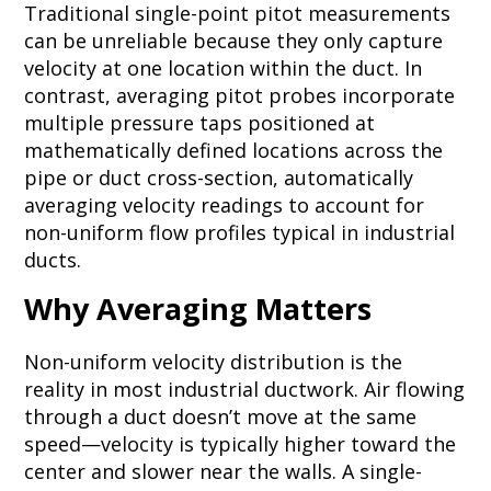
Traditional single-point pitot measurements
can be unreliable because they only capture
velocity at one location within the duct. In
contrast, averaging pitot probes incorporate
multiple pressure taps positioned at
mathematically defined locations across the
pipe or duct cross-section, automatically
averaging velocity readings to account for
non-uniform flow profiles typical in industrial
ducts.
Why Averaging Matters
Non-uniform velocity distribution is the
reality in most industrial ductwork. Air flowing
through a duct doesn’t move at the same
speed—velocity is typically higher toward the
center and slower near the walls. A single-