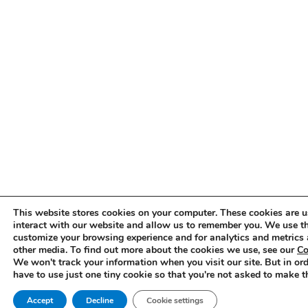
This website stores cookies on your computer. These cookies are u
interact with our website and allow us to remember you. We use th
customize your browsing experience and for analytics and metrics 
other media. To find out more about the cookies we use, see our
Co
We won't track your information when you visit our site. But in ord
have to use just one tiny cookie so that you're not asked to make t
Accept
Decline
Cookie settings