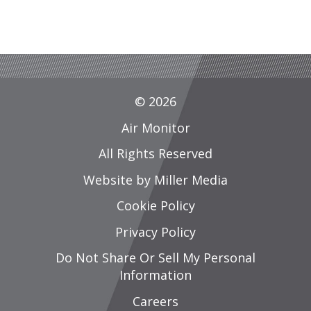
© 2026
Air Monitor
All Rights Reserved
Website by Miller Media
Cookie Policy
Privacy Policy
Do Not Share Or Sell My Personal
Information
Careers