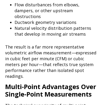
Flow disturbances from elbows,
dampers, or other upstream
obstructions
Ductwork geometry variations
Natural velocity distribution patterns
that develop in moving air streams
The result is a far more representative
volumetric airflow measurement—expressed
in cubic feet per minute (CFM) or cubic
meters per hour—that reflects true system
performance rather than isolated spot
readings.
Multi-Point Advantages Over
Single-Point Measurements