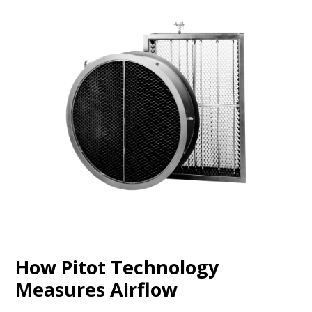
How Pitot Technology
Measures Airflow