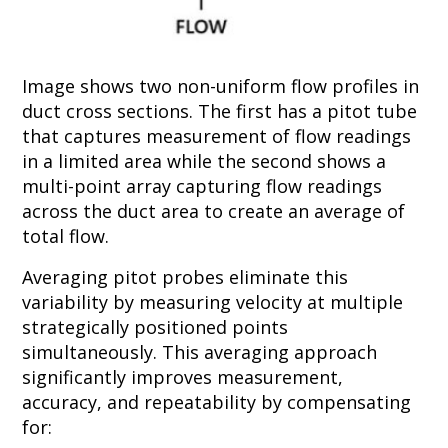
Image shows two non-uniform flow profiles in
duct cross sections. The first has a pitot tube
that captures measurement of flow readings
in a limited area while the second shows a
multi-point array capturing flow readings
across the duct area to create an average of
total flow.
Averaging pitot probes eliminate this
variability by measuring velocity at multiple
strategically positioned points
simultaneously. This averaging approach
significantly improves measurement,
accuracy, and repeatability by compensating
for: