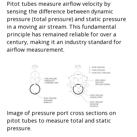
Pitot tubes measure airflow velocity by
sensing the difference between dynamic
pressure (total pressure) and static pressure
in a moving air stream. This fundamental
principle has remained reliable for over a
century, making it an industry standard for
airflow measurement.
Image of pressure port cross sections on
pitot tubes to measure total and static
pressure.