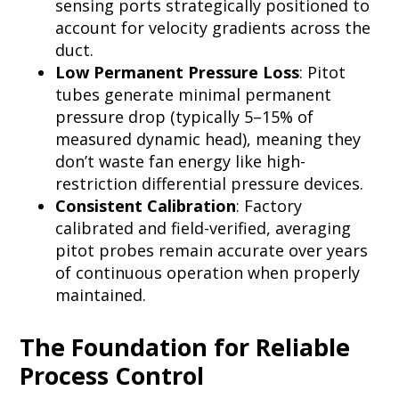
sensing ports strategically positioned to
account for velocity gradients across the
duct.
Low Permanent Pressure Loss
: Pitot
tubes generate minimal permanent
pressure drop (typically 5–15% of
measured dynamic head), meaning they
don’t waste fan energy like high-
restriction differential pressure devices.
Consistent Calibration
: Factory
calibrated and field-verified, averaging
pitot probes remain accurate over years
of continuous operation when properly
maintained.
The Foundation for Reliable
Process Control