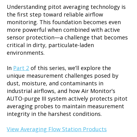
Understanding pitot averaging technology is
the first step toward reliable airflow
monitoring. This foundation becomes even
more powerful when combined with active
sensor protection—a challenge that becomes
critical in dirty, particulate-laden
environments.
In
Part 2
of this series, we’ll explore the
unique measurement challenges posed by
dust, moisture, and contaminants in
industrial airflows, and how Air Monitor’s
AUTO-purge III system actively protects pitot
averaging probes to maintain measurement
integrity in the harshest conditions.
View Averaging Flow Station Products