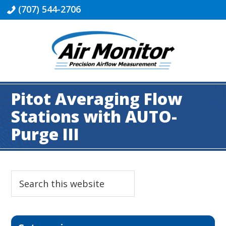
Skip
Skip
Skip
Skip
(707) 544-2706
to
to
to
to
primary
main
primary
footer
navigation
content
sidebar
Industrial
|
Pitot Averaging Flow
Air
Monitor
Stations with AUTO-
Purge III
Primary
Search
this
Sidebar
website