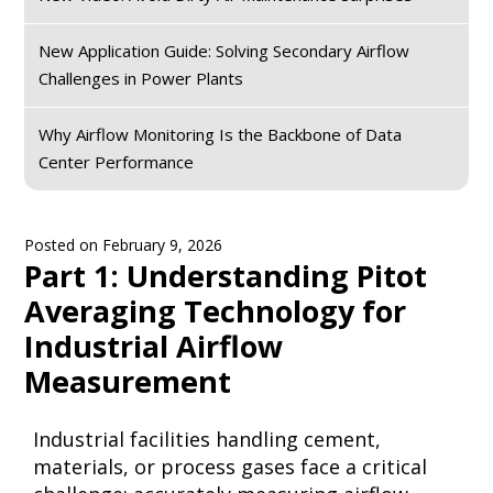
New Application Guide: Solving Secondary Airflow
Challenges in Power Plants
Why Airflow Monitoring Is the Backbone of Data
Center Performance
Posted on
February 9, 2026
Part 1: Understanding Pitot
Averaging Technology for
Industrial Airflow
Measurement
Industrial facilities handling cement,
materials, or process gases face a critical