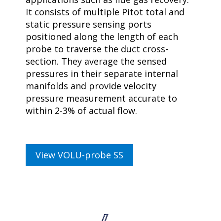
It consists of multiple Pitot total and
static pressure sensing ports
positioned along the length of each
probe to traverse the duct cross-
section. They average the sensed
pressures in their separate internal
manifolds and provide velocity
pressure measurement accurate to
within 2-3% of actual flow.
View VOLU-probe SS