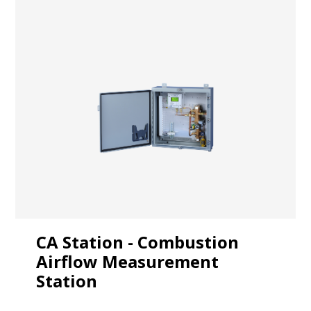
CA Station - Combustion
Airflow Measurement
Station