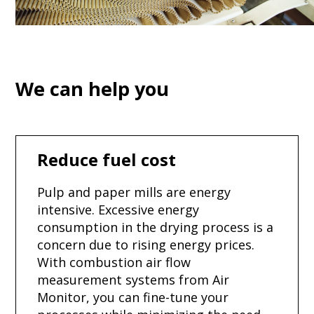
We can help you
Reduce fuel cost
Pulp and paper mills are energy
intensive. Excessive energy
consumption in the drying process is a
concern due to rising energy prices.
With combustion air flow
measurement systems from Air
Monitor, you can fine-tune your