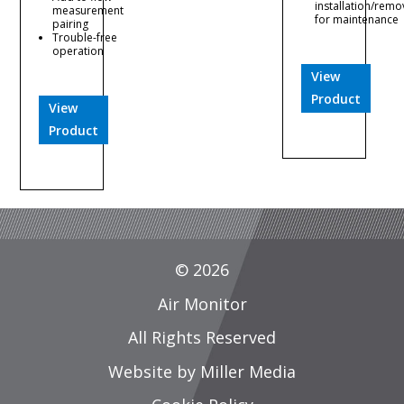
installation/remo
measurement
for maintenance
pairing
Trouble-free
operation
View
Product
View
Product
© 2026
Air Monitor
All Rights Reserved
Website by Miller Media