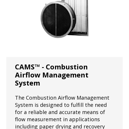
CAMS™ - Combustion
Airflow Management
System
The Combustion Airflow Management
System is designed to fulfill the need
for a reliable and accurate means of
flow measurement in applications
including paper drying and recovery