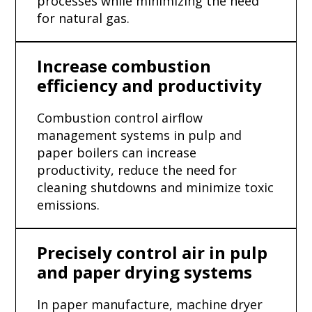
processes while minimizing the need
for natural gas.
Increase combustion
efficiency and productivity
Combustion control airflow
management systems in pulp and
paper boilers can increase
productivity, reduce the need for
cleaning shutdowns and minimize toxic
emissions.
Precisely control air in pulp
and paper drying systems
In paper manufacture, machine dryer