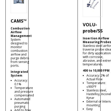
CAMS™
VOLU-
Combustion
probe/SS
Airflow
Management
Insertion Airflow
System
Measuring Probe
designed to
Stainless steel airfl
monitor
traverse probe idea
combustion
for dirty application
airflow and
with corrosive,
purge debris
abrasive, and extr
from sensing
temperatures.
ports.
400 to 10,000 FPM
Integrated
System
Accuracy: 2% of
Actual Flow
Accuracy:
Temperature:
0.1%
≤900°F
Temperature
Stainless steel,
and pressure
Hastelloy, Inconel
compensated
Kynar
Automated
External or Intern
pneumatic
mounting
purging
Easy
Add to flow