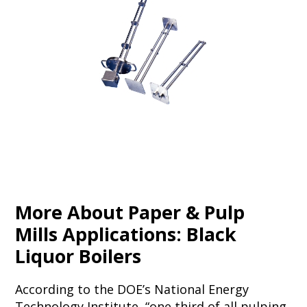
More About Paper & Pulp
Mills Applications: Black
Liquor Boilers
According to the DOE’s National Energy
Technology Institute, “one third of all pulping