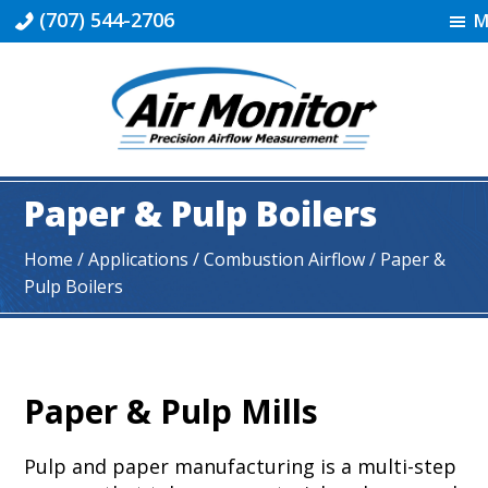
Skip
Skip
Skip
(707) 544-2706
M
to
to
to
primary
main
footer
navigation
content
Industrial
|
Paper & Pulp Boilers
Air
Monitor
Home
/ Applications /
Combustion Airflow
/ Paper &
Pulp Boilers
Paper & Pulp Mills
Pulp and paper manufacturing is a multi-step