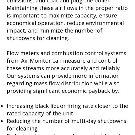
emissions, and coat and plug the boiler.
Maintaining these air flows in the proper ratio
is important to maximize capacity, ensure
economical operation, reduce environmental
impact, and minimize the number of
shutdowns for cleaning.
Flow meters and combustion control systems
from Air Monitor can measure and control
these streams more accurately and reliably.
Our systems can provide more information
regarding mass flow distribution while also
providing significant economic payback by:
Increasing black liquor firing rate closer to the
rated capacity of the unit
Reducing the number of multi-day shutdowns
for cleaning