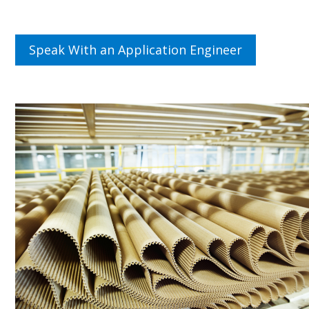
Speak With an Application Engineer