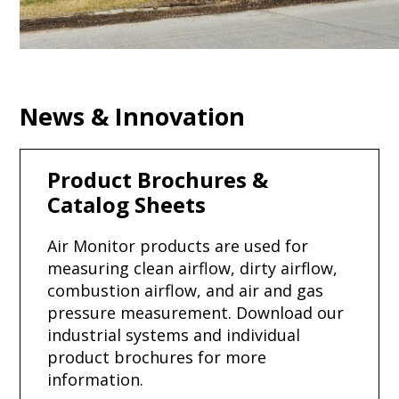
News & Innovation
Product Brochures &
Catalog Sheets
Air Monitor products are used for
measuring clean airflow, dirty airflow,
combustion airflow, and air and gas
pressure measurement. Download our
industrial systems and individual
product brochures for more
information.