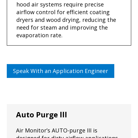
hood air systems require precise
airflow control for efficient coating
dryers and wood drying, reducing the
need for steam and improving the
evaporation rate.
Speak With an Application Engineer
Auto Purge lll
Air Monitor’s AUTO-purge III is
designed for dirty airflow applications