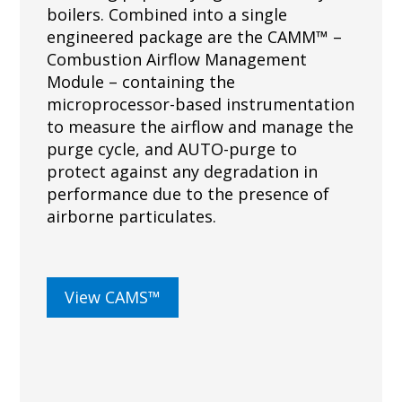
boilers. Combined into a single
engineered package are the CAMM™ –
Combustion Airflow Management
Module – containing the
microprocessor-based instrumentation
to measure the airflow and manage the
purge cycle, and AUTO-purge to
protect against any degradation in
performance due to the presence of
airborne particulates.
View CAMS™