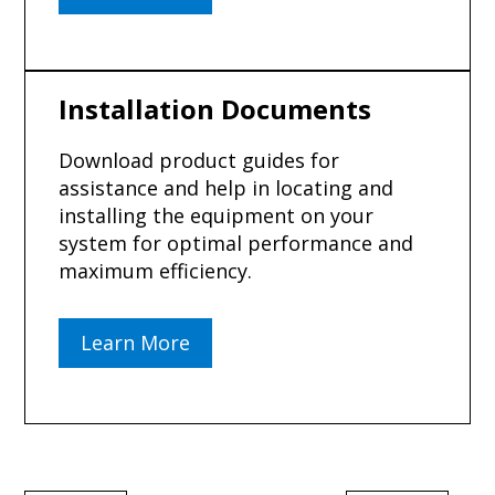
Installation Documents
Download product guides for
assistance and help in locating and
installing the equipment on your
system for optimal performance and
maximum efficiency.
Learn More