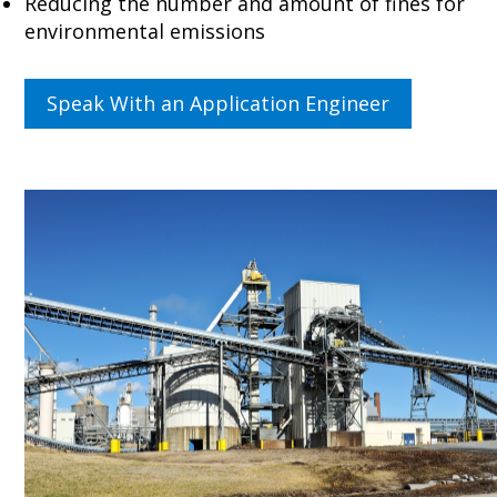
Reducing the number and amount of fines for
environmental emissions
Speak With an Application Engineer