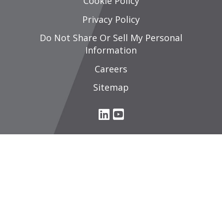
Cookie Policy
Privacy Policy
Do Not Share Or Sell My Personal
Information
Careers
Sitemap
L
Y
i
o
n
u
k
T
e
u
d
b
I
e
n