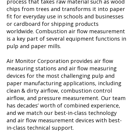
process that takes raw material such as wood
chips from trees and transforms it into paper
fit for everyday use in schools and businesses
or cardboard for shipping products
worldwide. Combustion air flow measurement
is a key part of several equipment functions in
pulp and paper mills.
Air Monitor Corporation provides air flow
measuring stations and air flow measuring
devices for the most challenging pulp and
paper manufacturing applications, including
clean & dirty airflow, combustion control
airflow, and pressure measurement. Our team
has decades’ worth of combined experience,
and we match our best-in-class technology
and air flow measurement devices with best-
in-class technical support.