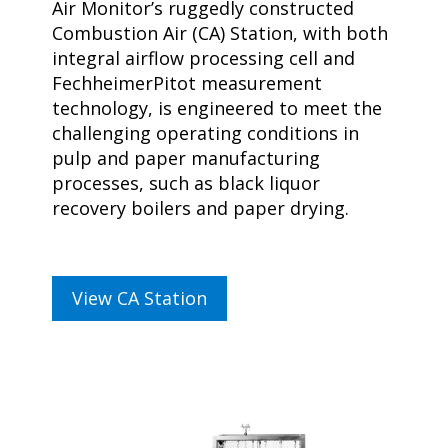
Air Monitor’s ruggedly constructed
Combustion Air (CA) Station, with both
integral airflow processing cell and
FechheimerPitot measurement
technology, is engineered to meet the
challenging operating conditions in
pulp and paper manufacturing
processes, such as black liquor
recovery boilers and paper drying.
View CA Station