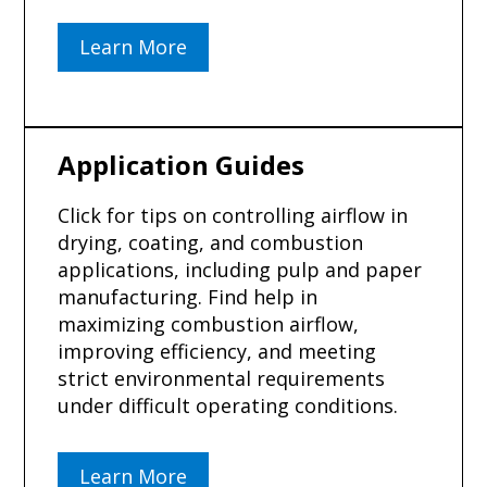
Learn More
Application Guides
Click for tips on controlling airflow in
drying, coating, and combustion
applications, including pulp and paper
manufacturing. Find help in
maximizing combustion airflow,
improving efficiency, and meeting
strict environmental requirements
under difficult operating conditions.
Learn More