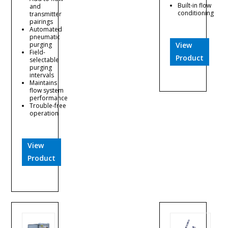
Built-in flow
and
conditioning
transmitter
pairings
Automated
pneumatic
purging
View
Field-
Product
selectable
purging
intervals
Maintains
flow system
performance
Trouble-free
operation
View
Product