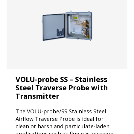
VOLU-probe SS – Stainless
Steel Traverse Probe with
Transmitter
The VOLU-probe/SS Stainless Steel
Airflow Traverse Probe is ideal for
clean or harsh and particulate-laden
applications such as flue gas recovery.