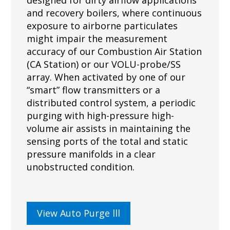
and recovery boilers, where continuous
exposure to airborne particulates
might impair the measurement
accuracy of our Combustion Air Station
(CA Station) or our VOLU-probe/SS
array. When activated by one of our
“smart” flow transmitters or a
distributed control system, a periodic
purging with high-pressure high-
volume air assists in maintaining the
sensing ports of the total and static
pressure manifolds in a clear
unobstructed condition.
View Auto Purge lll