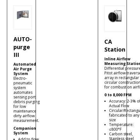
AUTO-
CA
purge
Station
III
Inline Airflow
Measuring Statio
Automated
Differential pressur
Air Purge
Pitot airflow travers
System
array in rectangular
Electro-
circular constructio
pneumatic
for combustion airf
system
automates
0 to 8,000 FPM
sensing port
Accuracy: 2-3% o
debris purging
Actual Flow
for low
Circular/Rectangu
maintenance
fabricated to any
dirty airflow
size
measurement.
Temperature:
Companion
≤800°F
System
Carbon steel,
Stainless steel
Add to flow