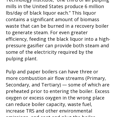
mills in the United States produce 6 million
lbs/day of black liquor each.” This liquor
contains a significant amount of biomass
waste that can be burned in a recovery boiler
to generate steam. For even greater
efficiency, feeding the black liquor into a high-
pressure gasifier can provide both steam and
some of the electricity required by the
pulping plant.
Pulp and paper boilers can have three or
more combustion air flow streams (Primary,
Secondary, and Tertiary) — some of which are
preheated prior to entering the boiler. Excess
oxygen or excess oxygen in the wrong place
can reduce boiler capacity, waste fuel,
increase TRS and other environmental