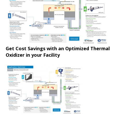
Get Cost Savings with an Optimized Thermal
Oxidizer in your Facility