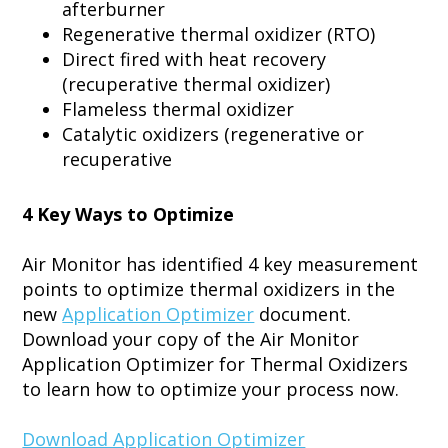
afterburner
Regenerative thermal oxidizer (RTO)
Direct fired with heat recovery
(recuperative thermal oxidizer)
Flameless thermal oxidizer
Catalytic oxidizers (regenerative or
recuperative
4 Key Ways to Optimize
Air Monitor has identified 4 key measurement
points to optimize thermal oxidizers in the
new
Application Optimizer
document.
Download your copy of the Air Monitor
Application Optimizer for Thermal Oxidizers
to learn how to optimize your process now.
Download Application Optimizer