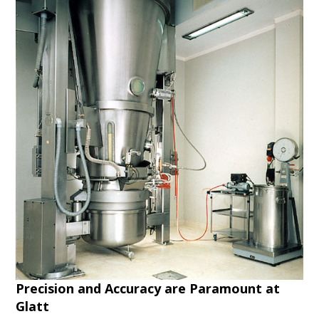
Precision and Accuracy are Paramount at
Glatt