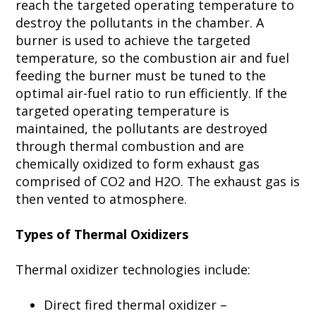
reach the targeted operating temperature to
destroy the pollutants in the chamber. A
burner is used to achieve the targeted
temperature, so the combustion air and fuel
feeding the burner must be tuned to the
optimal air-fuel ratio to run efficiently. If the
targeted operating temperature is
maintained, the pollutants are destroyed
through thermal combustion and are
chemically oxidized to form exhaust gas
comprised of CO2 and H2O. The exhaust gas is
then vented to atmosphere.
Types of Thermal Oxidizers
Thermal oxidizer technologies include:
Direct fired thermal oxidizer –