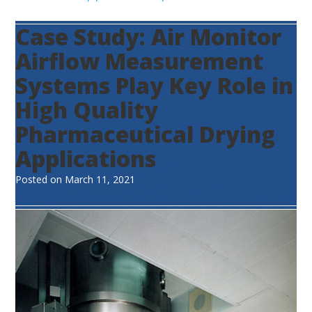
Case Study: Air Monitor
Airflow Measurement
Systems Play Key Role in
High Quality
Pharmaceutical Drying
Applications
Posted on
March 11, 2021