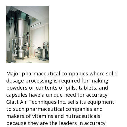
Major pharmaceutical companies where solid
dosage processing is required for making
powders or contents of pills, tablets, and
capsules have a unique need for accuracy.
Glatt Air Techniques Inc. sells its equipment
to such pharmaceutical companies and
makers of vitamins and nutraceuticals
because they are the leaders in accuracy.