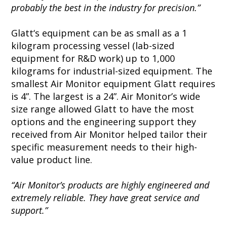
probably the best in the industry for precision.”
Glatt‘s equipment can be as small as a 1
kilogram processing vessel (lab-sized
equipment for R&D work) up to 1,000
kilograms for industrial-sized equipment. The
smallest Air Monitor equipment Glatt requires
is 4”. The largest is a 24”. Air Monitor’s wide
size range allowed Glatt to have the most
options and the engineering support they
received from Air Monitor helped tailor their
specific measurement needs to their high-
value product line.
“Air Monitor’s products are highly engineered and
extremely reliable. They have great service and
support.”