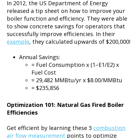
In 2012, the US Department of Energy
released a tip sheet on how to improve your
boiler function and efficiency. They were able
to show concrete savings for operators that
successfully improve efficiencies. In their
example
, they calculated upwards of $200,000!
Annual Savings:
= Fuel Consumption x (1–E1/E2) x
Fuel Cost
= 29,482 MMBtu/yr x $8.00/MMBtu
= $235,856
Optimization 101: Natural Gas Fired Boiler
Efficiencies
Get efficient by learning these 3
combustion
air flow measurement
points to optimize