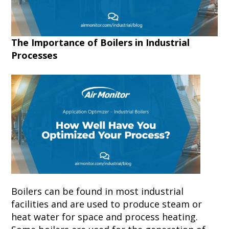
The Importance of Boilers in Industrial
Processes
Boilers can be found in most industrial
facilities and are used to produce steam or
heat water for space and process heating.