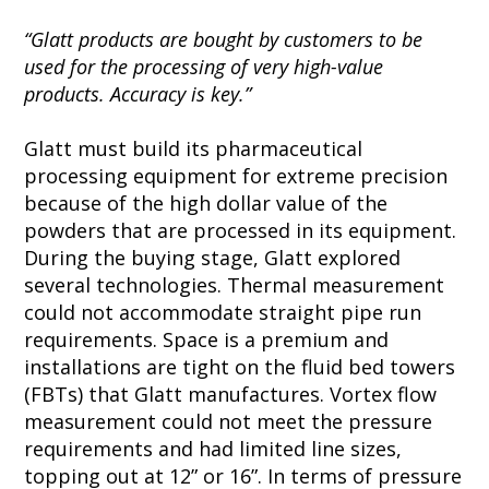
“Glatt products are bought by customers to be
used for the processing of very high-value
products. Accuracy is key.”
Glatt must build its pharmaceutical
processing equipment for extreme precision
because of the high dollar value of the
powders that are processed in its equipment.
During the buying stage, Glatt explored
several technologies. Thermal measurement
could not accommodate straight pipe run
requirements. Space is a premium and
installations are tight on the fluid bed towers
(FBTs) that Glatt manufactures. Vortex flow
measurement could not meet the pressure
requirements and had limited line sizes,
topping out at 12” or 16”. In terms of pressure