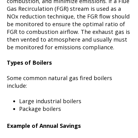
combustion, and minimize emissions. If a Flue
Gas Recirculation (FGR) stream is used as a
NOx reduction technique, the FGR flow should
be monitored to ensure the optimal ratio of
FGR to combustion airflow. The exhaust gas is
then vented to atmosphere and usually must
be monitored for emissions compliance.
Types of Boilers
Some common natural gas fired boilers
include:
Large industrial boilers
Package boilers
Example of Annual Savings