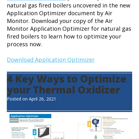
natural gas fired boilers uncovered in the new
Application Optimizer document by Air
Monitor. Download your copy of the Air
Monitor Application Optimizer for natural gas
fired boilers to learn how to optimize your
process now.
Download Application Optimizer
4 Key Ways to Optimize
your Thermal Oxidizer
Posted on
April 26, 2021