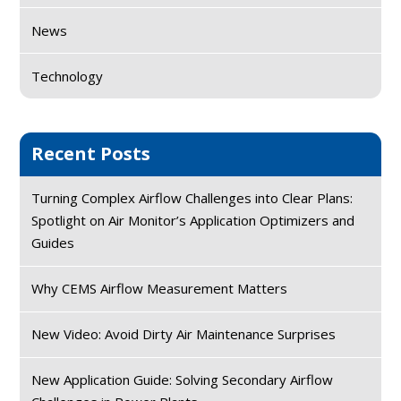
News
Technology
Recent Posts
Turning Complex Airflow Challenges into Clear Plans:
Spotlight on Air Monitor’s Application Optimizers and
Guides
Why CEMS Airflow Measurement Matters
New Video: Avoid Dirty Air Maintenance Surprises
New Application Guide: Solving Secondary Airflow