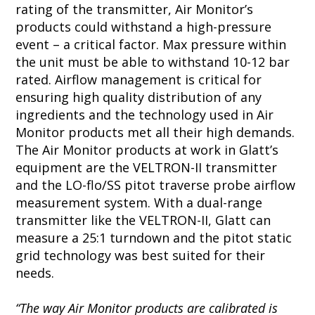
rating of the transmitter, Air Monitor’s
products could withstand a high-pressure
event – a critical factor. Max pressure within
the unit must be able to withstand 10-12 bar
rated. Airflow management is critical for
ensuring high quality distribution of any
ingredients and the technology used in Air
Monitor products met all their high demands.
The Air Monitor products at work in Glatt’s
equipment are the VELTRON-II transmitter
and the LO-flo/SS pitot traverse probe airflow
measurement system. With a dual-range
transmitter like the VELTRON-II, Glatt can
measure a 25:1 turndown and the pitot static
grid technology was best suited for their
needs.
“The way Air Monitor products are calibrated is