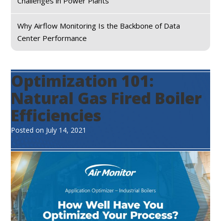
Challenges in Power Plants
Why Airflow Monitoring Is the Backbone of Data
Center Performance
Optimization 101:
Natural Gas Fired Boiler
Efficiencies
Posted on
July 14, 2021