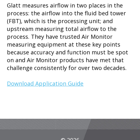
Glatt measures airflow in two places in the
process: the airflow into the fluid bed tower
(FBT), which is the processing unit; and
upstream measuring total airflow to the
process. They have trusted Air Monitor
measuring equipment at these key points
because accuracy and function must be spot
on and Air Monitor products have met that
challenge consistently for over two decades.
Download Application Guide
© 2026