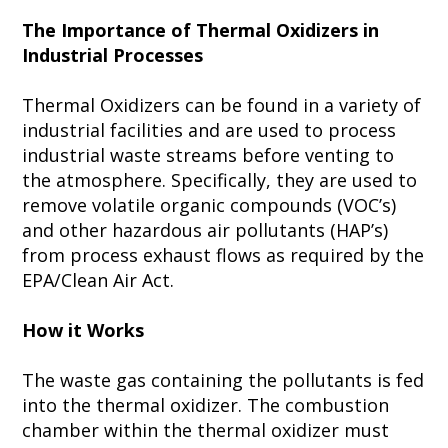
The Importance of Thermal Oxidizers in
Industrial Processes
Thermal Oxidizers can be found in a variety of
industrial facilities and are used to process
industrial waste streams before venting to
the atmosphere. Specifically, they are used to
remove volatile organic compounds (VOC’s)
and other hazardous air pollutants (HAP’s)
from process exhaust flows as required by the
EPA/Clean Air Act.
How it Works
The waste gas containing the pollutants is fed
into the thermal oxidizer. The combustion
chamber within the thermal oxidizer must