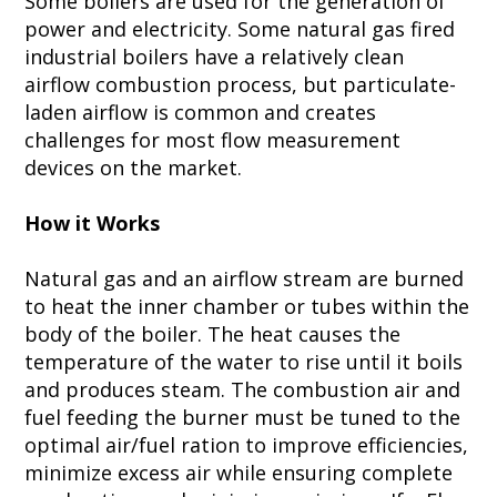
Some boilers are used for the generation of
power and electricity. Some natural gas fired
industrial boilers have a relatively clean
airflow combustion process, but particulate-
laden airflow is common and creates
challenges for most flow measurement
devices on the market.
How it Works
Natural gas and an airflow stream are burned
to heat the inner chamber or tubes within the
body of the boiler. The heat causes the
temperature of the water to rise until it boils
and produces steam. The combustion air and
fuel feeding the burner must be tuned to the
optimal air/fuel ration to improve efficiencies,
minimize excess air while ensuring complete